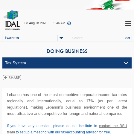
08.August.2026
| 9:46 AM
I want to
DOING BUSINESS
Lebanon has one of the most competitive corporate income tax rates
regionally and internationally, equal to 17% (as per Latest
regulations), making Lebanon’s business environment one of the
most attractive and competitive for foreign and national companies.
If you have any question, please do not hesitate to
contact the BSU
team
to set up a meeting with our tax/accounting advisor for free.