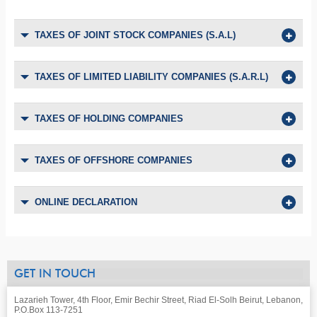
TAXES OF JOINT STOCK COMPANIES (S.A.L)
TAXES OF LIMITED LIABILITY COMPANIES (S.A.R.L)
TAXES OF HOLDING COMPANIES
TAXES OF OFFSHORE COMPANIES
ONLINE DECLARATION
GET IN TOUCH
Lazarieh Tower, 4th Floor, Emir Bechir Street, Riad El-Solh Beirut, Lebanon,
P.O.Box 113-7251