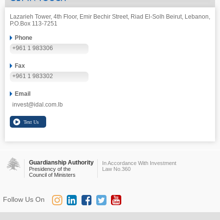
Lazarieh Tower, 4th Floor, Emir Bechir Street, Riad El-Solh Beirut, Lebanon,
P.O.Box 113-7251
Phone
+961 1 983306
Fax
+961 1 983302
Email
invest@idal.com.lb
Guardianship Authority
In Accordance With Investment
Presidency of the
Law No.360
Council of Ministers
Follow Us On