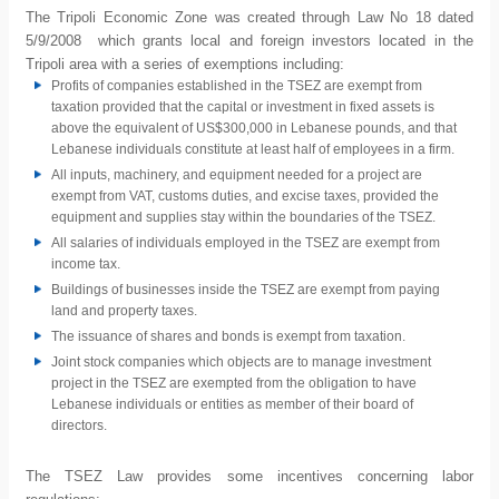
The Tripoli Economic Zone was created through Law No 18 dated
5/9/2008 which grants local and foreign investors located in the
Tripoli area with a series of exemptions including:
Profits of companies established in the TSEZ are exempt from
taxation provided that the capital or investment in fixed assets is
above the equivalent of US$300,000 in Lebanese pounds, and that
Lebanese individuals constitute at least half of employees in a firm.
All inputs, machinery, and equipment needed for a project are
exempt from VAT, customs duties, and excise taxes, provided the
equipment and supplies stay within the boundaries of the TSEZ.
All salaries of individuals employed in the TSEZ are exempt from
income tax.
Buildings of businesses inside the TSEZ are exempt from paying
land and property taxes.
The issuance of shares and bonds is exempt from taxation.
Joint stock companies which objects are to manage investment
project in the TSEZ are exempted from the obligation to have
Lebanese individuals or entities as member of their board of
directors.
The TSEZ Law provides some incentives concerning labor