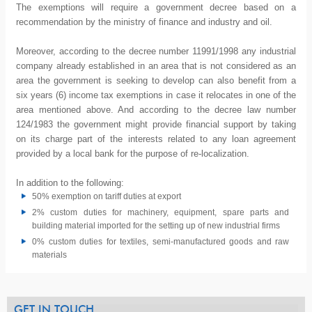
The exemptions will require a government decree based on a
recommendation by the ministry of finance and industry and oil.
Moreover, according to the decree number 11991/1998 any industrial
company already established in an area that is not considered as an
area the government is seeking to develop can also benefit from a
six years (6) income tax exemptions in case it relocates in one of the
area mentioned above. And according to the decree law number
124/1983 the government might provide financial support by taking
on its charge part of the interests related to any loan agreement
provided by a local bank for the purpose of re-localization.
In addition to the following:
50% exemption on tariff duties at export
2% custom duties for machinery, equipment, spare parts and
building material imported for the setting up of new industrial firms
0% custom duties for textiles, semi-manufactured goods and raw
materials
GET IN TOUCH