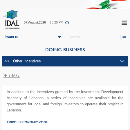
07.August.2026
| 5:25 PM
I want to
DOING BUSINESS
In addition to the incentives granted by the Investment Development
Authority of Lebanon, a series of incentives are available by the
government for local and foreign investors to operate their project in
Lebanon.
TRIPOLI ECONOMIC ZONE