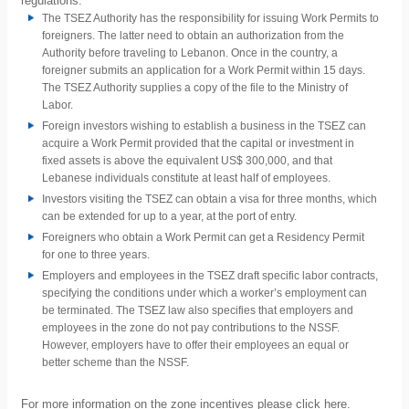
regulations:
The TSEZ Authority has the responsibility for issuing Work Permits to
foreigners. The latter need to obtain an authorization from the
Authority before traveling to Lebanon. Once in the country, a
foreigner submits an application for a Work Permit within 15 days.
The TSEZ Authority supplies a copy of the file to the Ministry of
Labor.
Foreign investors wishing to establish a business in the TSEZ can
acquire a Work Permit provided that the capital or investment in
fixed assets is above the equivalent US$ 300,000, and that
Lebanese individuals constitute at least half of employees.
Investors visiting the TSEZ can obtain a visa for three months, which
can be extended for up to a year, at the port of entry.
Foreigners who obtain a Work Permit can get a Residency Permit
for one to three years.
Employers and employees in the TSEZ draft specific labor contracts,
specifying the conditions under which a worker’s employment can
be terminated. The TSEZ law also specifies that employers and
employees in the zone do not pay contributions to the NSSF.
However, employers have to offer their employees an equal or
better scheme than the NSSF.
For more information on the zone incentives please click
here
.