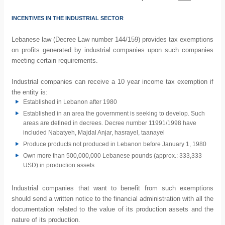
INCENTIVES IN THE INDUSTRIAL SECTOR
Lebanese law (Decree Law number 144/159) provides tax exemptions
on profits generated by industrial companies upon such companies
meeting certain requirements.
Industrial companies can receive a 10 year income tax exemption if
the entity is:
Established in Lebanon after 1980
Established in an area the government is seeking to develop. Such
areas are defined in decrees. Decree number 11991/1998 have
included Nabatyeh, Majdal Anjar, hasrayel, taanayel
Produce products not produced in Lebanon before January 1, 1980
Own more than 500,000,000 Lebanese pounds (approx.: 333,333
USD) in production assets
Industrial companies that want to benefit from such exemptions
should send a written notice to the financial administration with all the
documentation related to the value of its production assets and the
nature of its production.