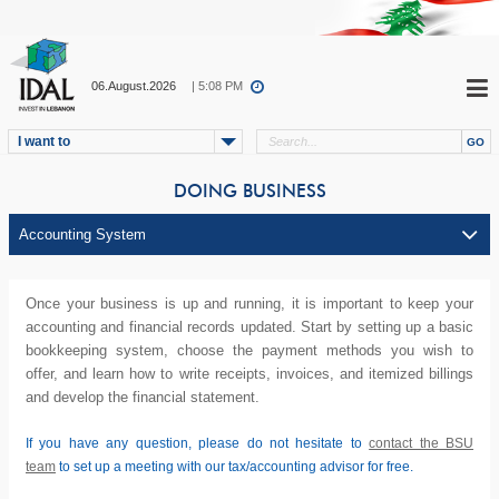
06.August.2026
| 5:08 PM
I want to
DOING BUSINESS
Once your business is up and running, it is important to keep your
accounting and financial records updated. Start by setting up a basic
bookkeeping system, choose the payment methods you wish to
offer, and learn how to write receipts, invoices, and itemized billings
and develop the financial statement.
If you have any question, please do not hesitate to
contact the BSU
team
to set up a meeting with our tax/accounting advisor for free.