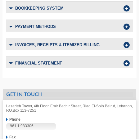
BOOKKEEPING SYSTEM
PAYMENT METHODS
INVOICES, RECEIPTS & ITEMIZED BILLING
FINANCIAL STATEMENT
GET IN TOUCH
Lazarieh Tower, 4th Floor, Emir Bechir Street, Riad El-Solh Beirut, Lebanon,
P.O.Box 113-7251
Phone
+961 1 983306
Fax