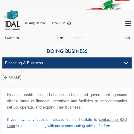
10.August.2026
| 12:40 PM
I want to
DOING BUSINESS
Financial institutions in Lebanon and selected government agencies
offer a range of financial incentives and facilities to help companies
set up, operate, and expand their business.
If you have any question, please do not hesitate to
contact the BSU
team
to set up a meeting with our tax/accounting advisor for free.