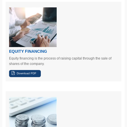
EQUITY FINANCING
Equity financing is the process of raising capital through the sale of
shares of the company.