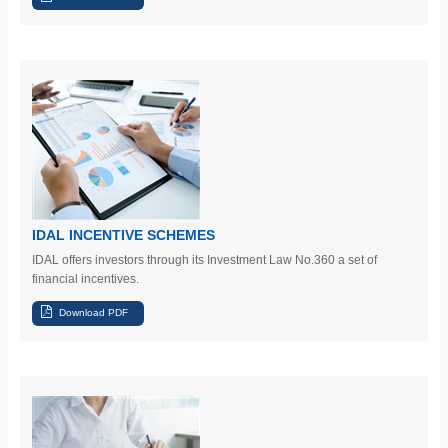
IDAL INCENTIVE SCHEMES
IDAL offers investors
through its Investment Law No.360
a set of
financial incentives.