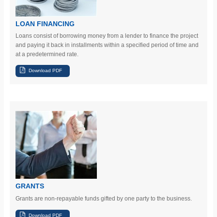
LOAN FINANCING
Loans consist of borrowing money from a lender to finance the project
and paying it back in installments within a specified period of time and
at a predetermined rate.
GRANTS
Grants are non-repayable funds gifted by one party to the business.