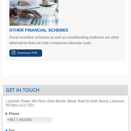
OTHER FINANCIAL SCHEMES
Fiscal incentive schemes as well as crowdfunding platforms are other
alternatives that can help companies alleviate costs.
GET IN TOUCH
Lazarieh Tower, 4th Floor, Emir Bechir Street, Riad El-Solh Beirut, Lebanon,
P.O.Box 113-7251
Phone
+961 1 983306
Fax