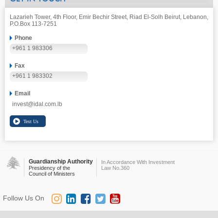
Lazarieh Tower, 4th Floor, Emir Bechir Street, Riad El-Solh Beirut, Lebanon,
P.O.Box 113-7251
Phone
+961 1 983306
Fax
+961 1 983302
Email
invest@idal.com.lb
Guardianship Authority
In Accordance With Investment
Presidency of the
Law No.360
Council of Ministers
Follow Us On