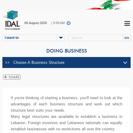
09.August.2026
| 9:58 AM
I want to
DOING BUSINESS
If you're thinking of starting a business, you’ll need to look at the
advantages of each business structure and work out which
structure best suits your needs.
Many legal structures are available to establish a business in
Lebanon: Foreign investors and Lebanese nationals can equally
establish businesses with no restrictions all over the country.