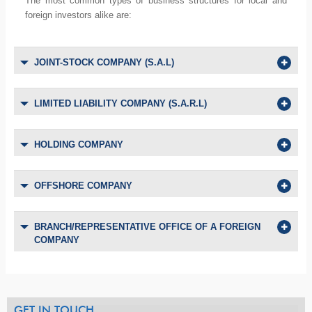
The most common types of business structures for local and
foreign investors alike are:
JOINT-STOCK COMPANY (S.A.L)
LIMITED LIABILITY COMPANY (S.A.R.L)
HOLDING COMPANY
OFFSHORE COMPANY
BRANCH/REPRESENTATIVE OFFICE OF A FOREIGN
COMPANY
GET IN TOUCH