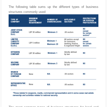
The following table sums up the different types of business
structures commonly used: