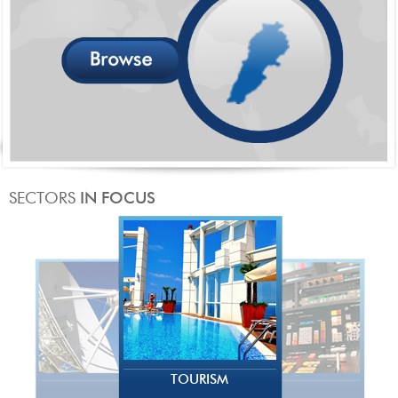
TOURISM