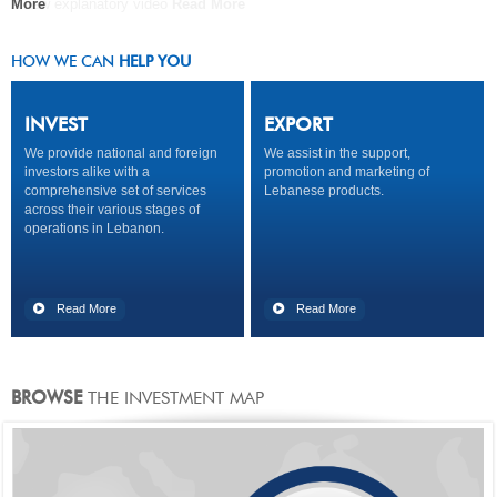
A new explanatory video
More
COMPANY
Read More
Read More
Read More
HOW WE CAN
HELP YOU
INVEST
EXPORT
We provide national and foreign
We assist in the support,
investors alike with a
promotion and marketing of
comprehensive set of services
Lebanese products.
across their various stages of
operations in Lebanon.