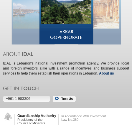
AKKAR
GOVERNORATE
IDAL is Lebanon's national investment promotion agency. We provide local
and foreign investors alike with a range of incentives and business support
services to help them establish their operations in Lebanon.
About us
+961 1 983306
Guardianship Authority
In Accordance With Investment
Presidency of the
Law No.360
Council of Ministers