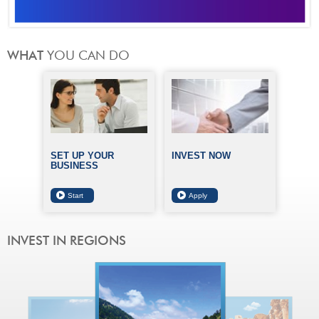
SET UP YOUR
INVEST NOW
BUSINESS