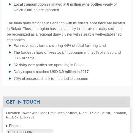
Local consumption
estimated at
6 million wine bottles
yearly of
which 2 million are imported
The main dairy factories in Lebanon with its skilled labor force are located
in Bekaa. Thus, the region has the capacity to improve its dairy sector to
be recognized as a regional dairy cluster with sizeable well-established
companies.
Extensive dairy farms covering
44% of total farming land
The largest share of livestock
in Lebanon with 26% of sheep and
38% of cattle
32 dairy companies
are operating in Bekaa
Dairy exports reached
USD 3.9 million in 2017
70%
of processed milk is imported to Lebanon
GET IN TOUCH
Lazarieh Tower, 4th Floor, Emir Bechir Street, Riad El-Solh Beirut, Lebanon,
P.O.Box 113-7251
Phone
+961 1 983306