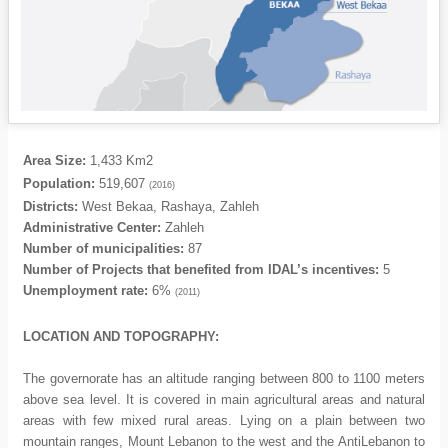
Area Size:
1,433 Km2
Population:
519,607
(2016)
Districts:
West Bekaa, Rashaya, Zahleh
Administrative Center:
Zahleh
Number of municipalities:
87
Number of Projects that benefited from IDAL’s incentives:
5
Unemployment rate:
6%
(2011)
LOCATION AND TOPOGRAPHY:
The governorate has an altitude ranging between 800 to 1100 meters
above sea level. It is covered in main agricultural areas and natural
areas with few mixed rural areas. Lying on a plain between two
mountain ranges, Mount Lebanon to the west and the AntiLebanon to