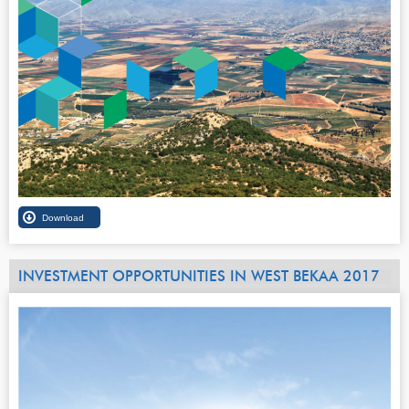
INVESTMENT OPPORTUNITIES IN WEST BEKAA 2017