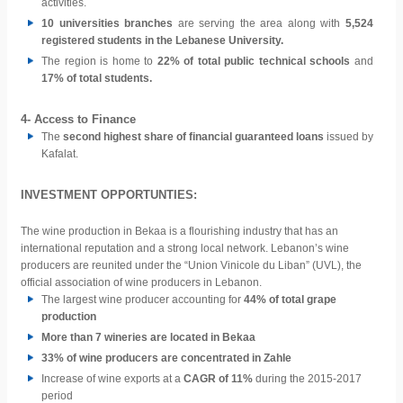
activities.
10 universities branches
are serving the area along with
5,524
registered students in the Lebanese University.
The region is home to
22% of
total public technical schools
and
17% of total students.
4- Access to Finance
The
second highest share of financial guaranteed loans
issued by
Kafalat.
INVESTMENT OPPORTUNTIES:
The wine production in Bekaa is a flourishing industry that has an
international reputation and a strong local network. Lebanon’s wine
producers are reunited under the “Union Vinicole du Liban” (UVL), the
official association of wine producers in Lebanon.
The largest wine producer accounting for
44% of total grape
production
More than 7 wineries
are located in Bekaa
33% of wine producers are concentrated in Zahle
Increase of
wine exports at a
CAGR of 11%
during the 2015-2017
period