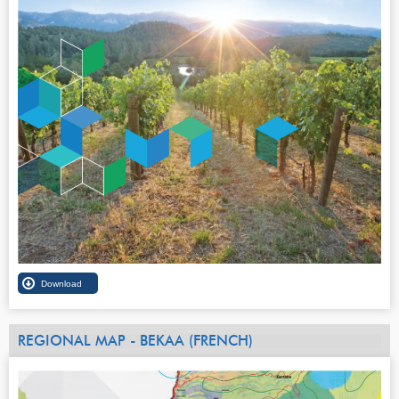
REGIONAL MAP - BEKAA (FRENCH)