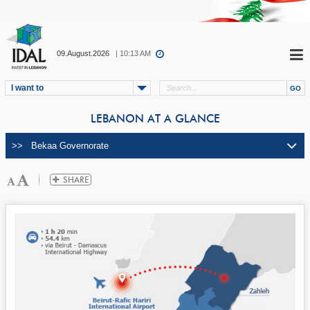
09.August.2026
| 10:13 AM
I want to
LEBANON AT A GLANCE