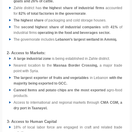
goats and 26% of cattle.
Zahle district has
the highest share of industrial firms
accounted
for
82% of total factories in the governorate
.
The highest share
of packaging and cold storage houses.
The
second highest share of industrial companies
with
41%
of
industrial firms
operating in the food and beverages sector.
The governorate includes
Lebanon’s largest wetland in Ammiq.
2- Access to Markets:
A large industrial zone
is being established in Zahle district.
Nearest location to the
Masnaa Border Crossing,
a major trade
point with Syria.
The largest exporter of fruits and vegetables
in Lebanon
with the
majority being exported to GCC.
Canned Items and potato chips are the most exported
agro-food
products.
Access to international and regional markets through
CMA CGM, a
dry port in Taanayel.
3- Access to Human Capital
18% of local labor force are engaged in craft and related trade