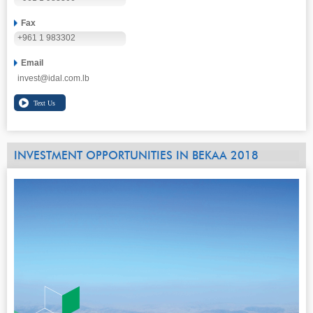
Fax
+961 1 983302
Email
invest@idal.com.lb
INVESTMENT OPPORTUNITIES IN BEKAA 2018