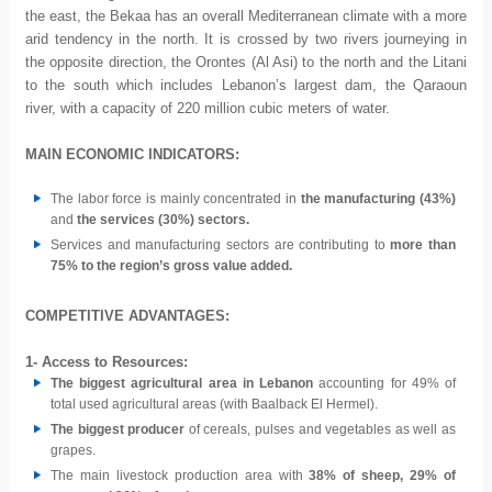
the east, the Bekaa has an overall Mediterranean climate with a more
arid tendency in the north. It is crossed by two rivers journeying in
the opposite direction, the Orontes (Al Asi) to the north and the Litani
to the south which includes Lebanon’s largest dam, the Qaraoun
river, with a capacity of 220 million cubic meters of water.
MAIN ECONOMIC INDICATORS:
The labor force is mainly concentrated in
the manufacturing (43%)
and
the services (30%) sectors.
Services and manufacturing sectors are contributing to
more than
75% to the region’s gross value added.
COMPETITIVE ADVANTAGES:
1- Access to Resources:
The biggest agricultural area in Lebanon
accounting for 49% of
total used agricultural areas (with Baalback El Hermel).
The biggest producer
of cereals, pulses and vegetables as well as
grapes.
The main livestock production area with
38% of sheep, 29% of