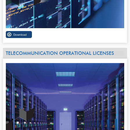
TELECOMMUNICATION OPERATIONAL LICENSES