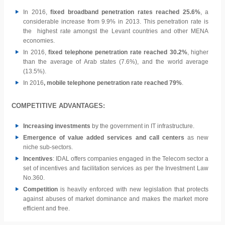
In 2016,
fixed broadband penetration rates reached 25.6%
, a
considerable increase from 9.9% in 2013. This penetration rate is
the highest rate amongst the Levant countries and other MENA
economies.
In 2016,
fixed telephone penetration rate reached 30.2%
, higher
than the average of Arab states (7.6%), and the world average
(13.5%).
In 2016
, mobile telephone penetration rate reached 79%
.
COMPETITIVE ADVANTAGES:
Increasing investments
by the government in IT infrastructure.
Emergence of value added services and call centers
as new
niche sub-sectors.
Incentives
: IDAL offers companies engaged in the Telecom sector a
set of incentives and facilitation services as per the Investment Law
No.360.
Competition
is heavily enforced with new legislation that protects
against abuses of market dominance and makes the market more
efficient and free.