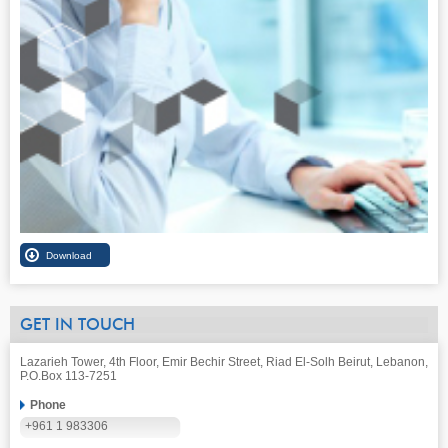
GET IN TOUCH
Lazarieh Tower, 4th Floor, Emir Bechir Street, Riad El-Solh Beirut, Lebanon,
P.O.Box 113-7251
Phone
+961 1 983306