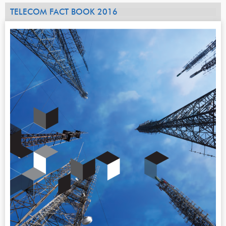
TELECOM FACT BOOK 2016