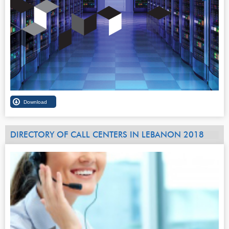
DIRECTORY OF CALL CENTERS IN LEBANON 2018