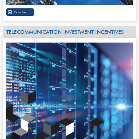
TELECOMMUNICATION INVESTMENT INCENTIVES