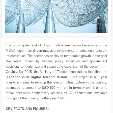
The growing demand of IT and mobile services in Lebanon and the
MENA region has driven massive investments in Lebanon’s telecom
infrastructure. The sector has achieved remarkable growth in the past
few years, driven by various policy initiatives and government
decisions to modernize and support the expansion of the sector.
On July 1st 2015, the Ministry of Telecommunications launched the
“
Lebanon 2020 Digital Telecom Vision
”. This project is a 5 year
plan which aims to revamp the telecom infrastructure in the country,
estimated to amount to
USD 600 million in investment
. It aims to
make fiber-optic connectivity as well as 5G connections available
throughout the country by the year 2020.
KEY FACTS AND FIGURES: