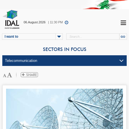
06.August.2026
| 11:30 PM
I want to
SECTORS IN FOCUS