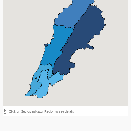
Click on Sector/Indicator/Region to see details