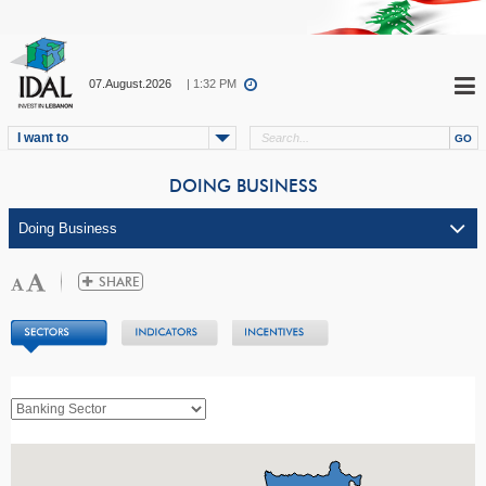
07.August.2026
| 1:32 PM
I want to
DOING BUSINESS