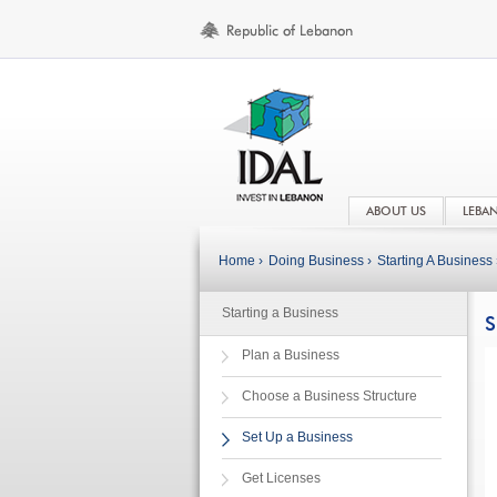
ABOUT US
LEBA
Home ›
Doing Business ›
Starting A Business 
Starting a Business
S
Plan a Business
Choose a Business Structure
Set Up a Business
Get Licenses