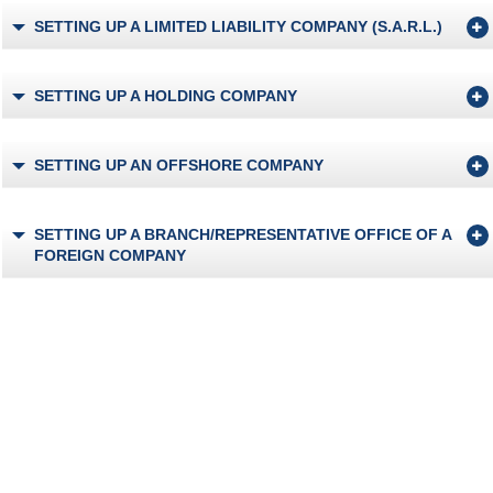
SETTING UP A LIMITED LIABILITY COMPANY (S.A.R.L.)
SETTING UP A HOLDING COMPANY
SETTING UP AN OFFSHORE COMPANY
SETTING UP A BRANCH/REPRESENTATIVE OFFICE OF A
FOREIGN COMPANY