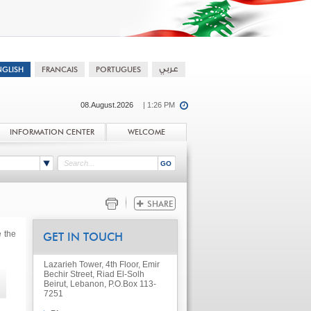
08.August.2026
| 1:26 PM
INFORMATION CENTER
WELCOME
e the
GET IN TOUCH
Lazarieh Tower, 4th Floor, Emir
Bechir Street, Riad El-Solh
Beirut, Lebanon, P.O.Box 113-
7251