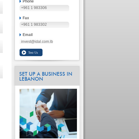
Phone
+961 1 983306
Fax
+961 1 983302
Email
invest@idal.com.lb
SET UP A BUSINESS IN
LEBANON