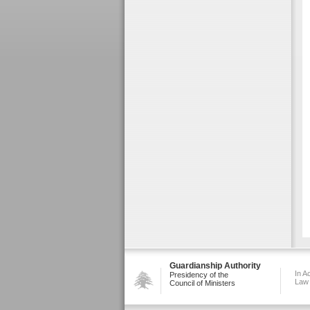
Guardianship Authority
In A
Presidency of the
Law
Council of Ministers