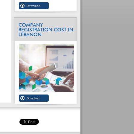
COMPANY
REGISTRATION COST IN
LEBANON