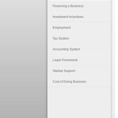
Financing a Business
Investment Incentives
Employment
Tax System
Accounting System
Legal Framework
Startup Support
Cost of Doing Business