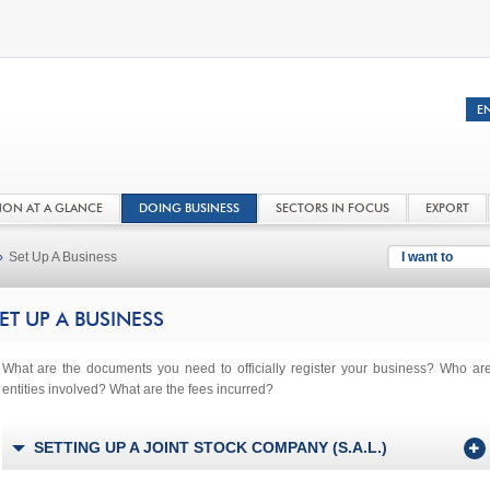
NON AT A GLANCE
DOING BUSINESS
SECTORS IN FOCUS
EXPORT
›
Set Up A Business
I want to
ET UP A BUSINESS
What are the documents you need to officially register your business? Who ar
entities involved? What are the fees incurred?
SETTING UP A JOINT STOCK COMPANY (S.A.L.)