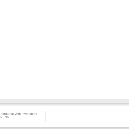
ccordance With Investment
 No.360