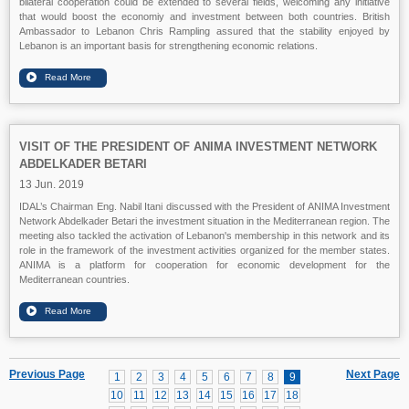
bilateral cooperation could be extended to several fields, welcoming any initiative
that would boost the economiy and investment between both countries. British
Ambassador to Lebanon Chris Rampling assured that the stability enjoyed by
Lebanon is an important basis for strengthening economic relations.
VISIT OF THE PRESIDENT OF ANIMA INVESTMENT NETWORK
ABDELKADER BETARI
13 Jun. 2019
IDAL’s Chairman Eng. Nabil Itani discussed with the President of ANIMA Investment
Network Abdelkader Betari the investment situation in the Mediterranean region. The
meeting also tackled the activation of Lebanon's membership in this network and its
role in the framework of the investment activities organized for the member states.
ANIMA is a platform for cooperation for economic development for the
Mediterranean countries.
Previous Page
Next Page
1
2
3
4
5
6
7
8
9
10
11
12
13
14
15
16
17
18