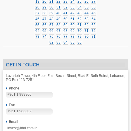
19
20
21
22
23
24
25
26
27
28
29
30
31
32
33
34
35
36
37
38
39
40
41
42
43
44
45
46
47
48
49
50
51
52
53
54
55
56
57
58
59
60
61
62
63
64
65
66
67
68
69
70
71
72
73
74
75
76
77
78
79
80
81
82
83
84
85
86
GET IN TOUCH
Lazarieh Tower, 4th Floor, Emir Bechir Street, Riad El-Solh Beirut, Lebanon,
P.O.Box 113-7251
Phone
+961 1 983306
Fax
+961 1 983302
Email
invest@idal.com.lb