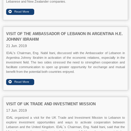
Lebanese and New Zealander companies.
VISIT OF THE AMBASSADOR OF LEBANON IN ARGENTINA H.E.
JOHNNY IBRAHIM
21 Jun. 2019
IDAL's Chairman, Eng. Nabil Itani, discussed with the Ambassador of Lebanon in
Argentina Johnny Ibrahim in activation of the economic relations, especially in the
investment field. The two sides stressed the need to strengthen cooperation and
facilitate communication to open up greater opportunity for exchange and mutual
benefit from the potential both countries enjoyed.
VISIT OF UK TRADE AND INVESTMENT MISSION
17 Jun. 2019
IDAL organized a visit for the UK Trade and Investment Mission to Lebanon to
explore investment opportunities and ways to activate cooperation between
Lebanon and the United Kingdom. IDAL`s Chairman, Eng. Nabil Itani, said that the