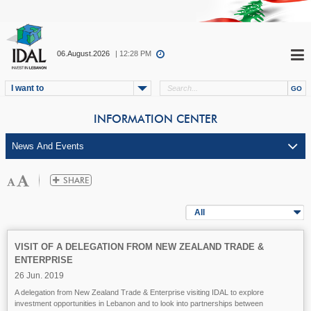
06.August.2026
| 12:28 PM
I want to
INFORMATION CENTER
All
VISIT OF A DELEGATION FROM NEW ZEALAND TRADE &
ENTERPRISE
26 Jun. 2019
A delegation from New Zealand Trade & Enterprise visiting IDAL to explore
investment opportunities in Lebanon and to look into partnerships between