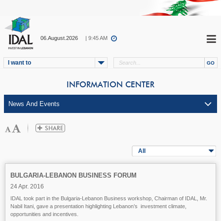
06.August.2026
| 9:45 AM
I want to
INFORMATION CENTER
All
BULGARIA-LEBANON BUSINESS FORUM
24 Apr. 2016
IDAL took part in the Bulgaria-Lebanon Business workshop, Chairman of IDAL, Mr.
Nabil Itani, gave a presentation highlighting Lebanon’s investment climate,
opportunities and incentives.