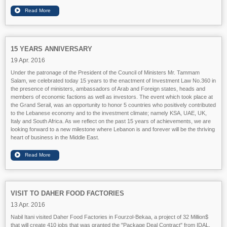
15 YEARS ANNIVERSARY
19 Apr. 2016
Under the patronage of the President of the Council of Ministers Mr. Tammam
Salam, we celebrated today 15 years to the enactment of Investment Law No.360 in
the presence of ministers, ambassadors of Arab and Foreign states, heads and
members of economic factions as well as investors. The event which took place at
the Grand Serail, was an opportunity to honor 5 countries who positively contributed
to the Lebanese economy and to the investment climate; namely KSA, UAE, UK,
Ital
y and South Africa. As we reflect on the past 15 years of achievements, we are
looking forward to a new milestone where Lebanon is and forever will be the thriving
heart of business in the Middle East.
VISIT TO DAHER FOOD FACTORIES
13 Apr. 2016
Nabil Itani visited Daher Food Factories in Fourzol-Bekaa, a project of 32 Million$
that will create 410 jobs that was granted the "Package Deal Contract" from IDAL.