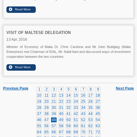
VISIT OF MALTESE DELEGATION
13 Apr. 2016
Minister of Economy of Malta Dr. Chris Cardona and Mr John Buttigieg (Malta
Enterprise) met Chairman of IDAL, Mr. Nabil Itani and discussed ways of investment
cooperation between the two countries.
Previous Page
Next Page
1
2
3
4
5
6
7
8
9
10
11
12
13
14
15
16
17
18
19
20
21
22
23
24
25
26
27
28
29
30
31
32
33
34
35
36
37
38
39
40
41
42
43
44
45
46
47
48
49
50
51
52
53
54
55
56
57
58
59
60
61
62
63
64
65
66
67
68
69
70
71
72