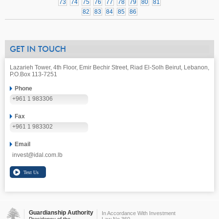
73
74
75
76
77
78
79
80
81
82
83
84
85
86
GET IN TOUCH
Lazarieh Tower, 4th Floor, Emir Bechir Street, Riad El-Solh Beirut, Lebanon,
P.O.Box 113-7251
Phone
+961 1 983306
Fax
+961 1 983302
Email
invest@idal.com.lb
Guardianship Authority
In Accordance With Investment