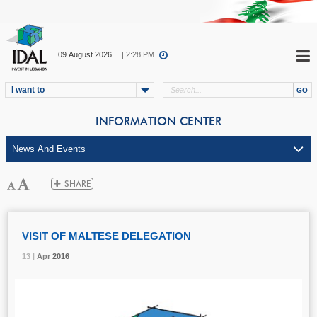
09.August.2026
| 2:28 PM
I want to
INFORMATION CENTER
VISIT OF MALTESE DELEGATION
13 |
13 |
13 |
Apr
Apr
Apr
2016
2016
2016