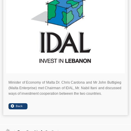
Minister of Economy of Malta Dr. Chris Cardona and Mr John Buttigieg
(Malta Enterprise) met Chairman of IDAL, Mr. Nabil Itani and discussed
ways of investment cooperation between the two countries.