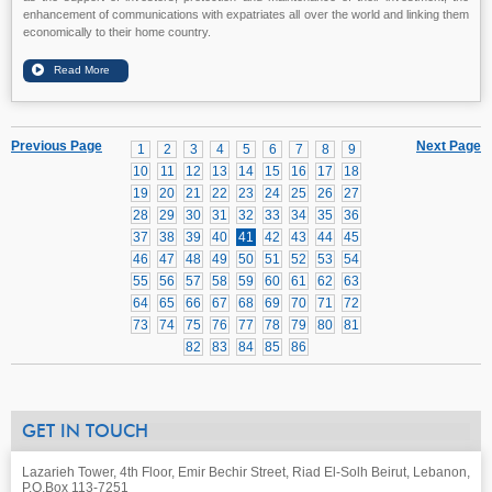
enhancement of communications with expatriates all over the world and linking them
economically to their home country.
Previous Page
Next Page
1
2
3
4
5
6
7
8
9
10
11
12
13
14
15
16
17
18
19
20
21
22
23
24
25
26
27
28
29
30
31
32
33
34
35
36
37
38
39
40
41
42
43
44
45
46
47
48
49
50
51
52
53
54
55
56
57
58
59
60
61
62
63
64
65
66
67
68
69
70
71
72
73
74
75
76
77
78
79
80
81
82
83
84
85
86
GET IN TOUCH
Lazarieh Tower, 4th Floor, Emir Bechir Street, Riad El-Solh Beirut, Lebanon,
P.O.Box 113-7251