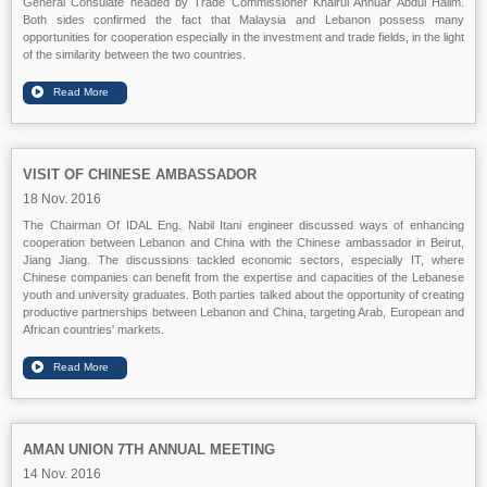
General Consulate headed by Trade Commissioner Khairul Annuar Abdul Halim.
Both sides confirmed the fact that Malaysia and Lebanon possess many
opportunities for cooperation especially in the investment and trade fields, in the light
of the similarity between the two countries.
VISIT OF CHINESE AMBASSADOR
18 Nov. 2016
The Chairman Of IDAL Eng. Nabil Itani engineer discussed ways of enhancing
cooperation between Lebanon and China with the Chinese ambassador in Beirut,
Jiang Jiang. The discussions tackled economic sectors, especially IT, where
Chinese companies can benefit from the expertise and capacities of the Lebanese
youth and university graduates. Both parties talked about the opportunity of creating
productive partnerships between Lebanon and China, targeting Arab, European and
African countries' markets.
AMAN UNION 7TH ANNUAL MEETING
14 Nov. 2016