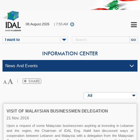
08.August.2026
| 7:55 AM
I want to
INFORMATION CENTER
All
VISIT OF MALAYSIAN BUSINESSMEN DELEGATION
21 Nov. 2016
Upon a request of some Malaysian businessmen aspiring at investing in Lebanon
and the region, the Chairman of IDAL Eng. Nabil Itani discussed ways of
cooperation between Lebanon and Malaysia with a delegation from the Malaysian