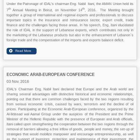
Under the Patronage of IDAL's chairman Eng. Nabil Itani, the AMAN Union held its
th
th
7
Annual Meeting in Beirut, on November 14
, 2016. The Meeting brought
together a group of international and regional experts and professionals to discuss
important topics in the insurance and reinsurance sector, export credit, trade
finance and the challenges facing those areas. In his speech, Eng. Itani elucidated
the role of IDAL in the support of Lebanese exports, which contributes not only in
the marketing of the Lebanese products but also in the enhancement of Lebanon`s
foreign trade and the compensation of the imports and exports balance deficit.
ECONOMIC ARAB-EUROPEAN CONFERENCE
03 Nov. 2016
IDAL's Chairman Eng. Nabil Itani declared that Europe and the Arab world are
sharing several advantages with distinctive historical and economic relationships,
pointing out that there are common challenges faced by the two regions resulting
from serious economic crisis, caused by wars, terrorism and the decline of oil
prices. Participating at the Economic Arab-European conference, organized by the
Al-Iktissad wal Aamal Group under the auspices of the President and the Prime
Minister of the Hellenic Republic with the presence of European and Arab officials,
Itani called upon strengthening the cooperation between the two regions through the
removal of barriers allowing a free inflow of goods, people and money, the set-up of
strategies that would mobilize manpower and encourage entrepreneurship, as well
as the support of investors, protection and maintenance of their investment, the