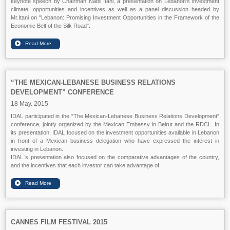
keynote speech by Chairman Nabil Itani, a presentation on Lebanon's investment
climate, opportunities and incentives as well as a panel discussion headed by
Mr.Itani on "Lebanon: Promising Investment Opportunities in the Framework of the
Economic Belt of the Silk Road".
“THE MEXICAN-LEBANESE BUSINESS RELATIONS
DEVELOPMENT” CONFERENCE
18 May. 2015
IDAL participated in the “The Mexican-Lebanese Business Relations Development”
conference, jointly organized by the Mexican Embassy in Beirut and the RDCL. In
its presentation, IDAL focused on the investment opportunities available in Lebanon
in front of a Mexican business delegation who have expressed the interest in
investing in Lebanon.
IDAL`s presentation also focused on the comparative advantages of the country,
and the incentives that each investor can take advantage of.
CANNES FILM FESTIVAL 2015