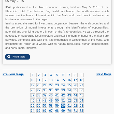
05 May. 2015
IDAL participated at the Arab Economic Forum, held on May 5, 2015 at the
Phoenicia Hotel. The chairman Eng. Nabil Itani headed the fourth session, which
focused on the future of investment in the Arab world and how to enhance the
business environment in the region.
Itani stressed the need for investment cooperation between the Arab countries and
the promotion of mutual investments through the identification of opportunities,
potential and promising sectors in each of the Arab countries. He also stressed the
necessity of supporting local investors and retaining them, enhancing the after-care
services, communicating with the Arab expatriates in all countries of the world, and
promoting the region as a whole, with its natural resources, human competencies
and consumers` markets.
Previous Page
Next Page
1
2
3
4
5
6
7
8
9
10
11
12
13
14
15
16
17
18
19
20
21
22
23
24
25
26
27
28
29
30
31
32
33
34
35
36
37
38
39
40
41
42
43
44
45
46
47
48
49
50
51
52
53
54
55
56
57
58
59
60
61
62
63
64
65
66
67
68
69
70
71
72