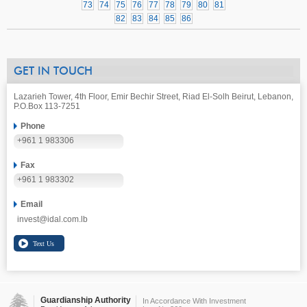
73
74
75
76
77
78
79
80
81
82
83
84
85
86
GET IN TOUCH
Lazarieh Tower, 4th Floor, Emir Bechir Street, Riad El-Solh Beirut, Lebanon,
P.O.Box 113-7251
Phone
+961 1 983306
Fax
+961 1 983302
Email
invest@idal.com.lb
Guardianship Authority
In Accordance With Investment