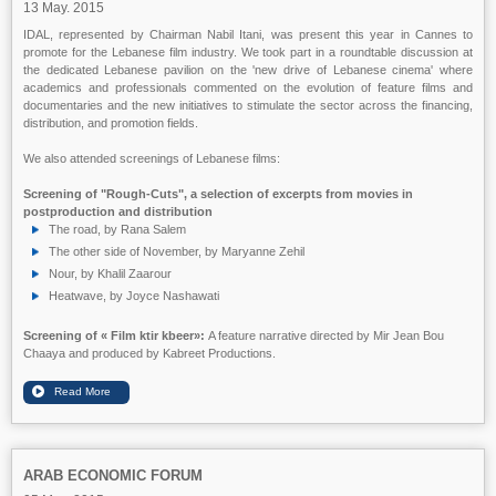
13 May. 2015
IDAL, represented by Chairman Nabil Itani, was present this year in Cannes to
promote for the Lebanese film industry. We took part in a roundtable discussion at
the dedicated Lebanese pavilion on the 'new drive of Lebanese cinema' where
academics and professionals commented on the evolution of feature films and
documentaries and the new initiatives to stimulate the sector across the financing,
distribution, and promotion fields.
We also attended screenings of Lebanese films:
Screening of "Rough-Cuts", a selection of excerpts from movies in
postproduction and distribution
The road, by Rana Salem
The other side of November, by Maryanne Zehil
Nour, by Khalil Zaarour
Heatwave, by Joyce Nashawati
Screening of
« Film ktir kbeer»:
A feature narrative directed by Mir Jean Bou
Chaaya and produced by Kabreet Productions.
ARAB ECONOMIC FORUM