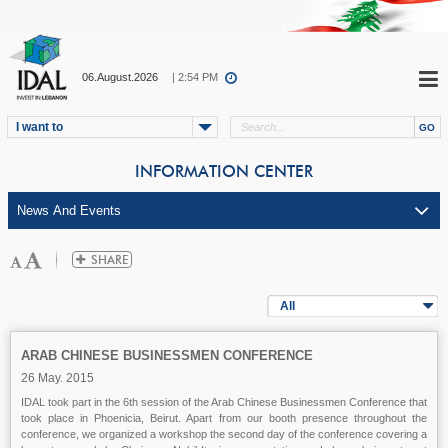
06.August.2026
| 2:54 PM
I want to
INFORMATION CENTER
All
ARAB CHINESE BUSINESSMEN CONFERENCE
26 May. 2015
IDAL took part in the 6th session of the Arab Chinese Businessmen Conference that
took place in Phoenicia, Beirut. Apart from our booth presence throughout the
conference, we organized a workshop the second day of the conference covering a