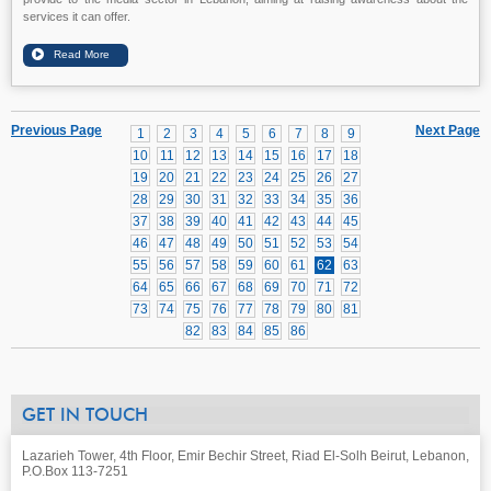
services it can offer.
Previous Page
Next Page
1
2
3
4
5
6
7
8
9
10
11
12
13
14
15
16
17
18
19
20
21
22
23
24
25
26
27
28
29
30
31
32
33
34
35
36
37
38
39
40
41
42
43
44
45
46
47
48
49
50
51
52
53
54
55
56
57
58
59
60
61
62
63
64
65
66
67
68
69
70
71
72
73
74
75
76
77
78
79
80
81
82
83
84
85
86
GET IN TOUCH
Lazarieh Tower, 4th Floor, Emir Bechir Street, Riad El-Solh Beirut, Lebanon,
P.O.Box 113-7251