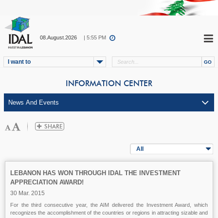
08.August.2026
| 5:55 PM
I want to
INFORMATION CENTER
All
LEBANON HAS WON THROUGH IDAL THE INVESTMENT
APPRECIATION AWARD!
30 Mar. 2015
For the third consecutive year, the AIM delivered the Investment Award, which
recognizes the accomplishment of the countries or regions in attracting sizable and