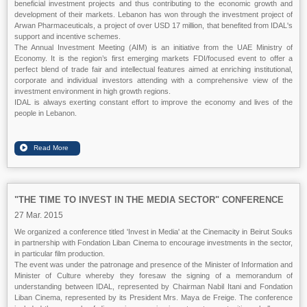
beneficial investment projects and thus contributing to the economic growth and
development of their markets. Lebanon has won through the investment project of
Arwan Pharmaceuticals, a project of over USD 17 million, that benefited from IDAL's
support and incentive schemes.
The Annual Investment Meeting (AIM) is an initiative from the UAE Ministry of
Economy. It is the region’s first emerging markets FDI/focused event to offer a
perfect blend of trade fair and intellectual features aimed at enriching institutional,
corporate and individual investors attending with a comprehensive view of the
investment environment in high growth regions.
IDAL is always exerting constant effort to improve the economy and lives of the
people in Lebanon.
"THE TIME TO INVEST IN THE MEDIA SECTOR" CONFERENCE
27 Mar. 2015
We organized a conference titled 'Invest in Media' at the Cinemacity in Beirut Souks
in partnership with Fondation Liban Cinema to encourage investments in the sector,
in particular film production.
The event was under the patronage and presence of the Minister of Information and
Minister of Culture whereby they foresaw the signing of a memorandum of
understanding between IDAL, represented by Chairman Nabil Itani and Fondation
Liban Cinema, represented by its President Mrs. Maya de Freige. The conference