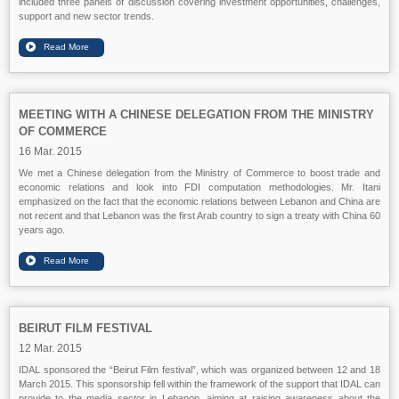
included three panels of discussion covering investment opportunities, challenges,
support and new sector trends.
MEETING WITH A CHINESE DELEGATION FROM THE MINISTRY
OF COMMERCE
16 Mar. 2015
We met a Chinese delegation from the Ministry of Commerce to boost trade and
economic relations and look into FDI computation methodologies. Mr. Itani
emphasized on the fact that the economic relations between Lebanon and China are
not recent and that Lebanon was the first Arab country to sign a treaty with China 60
years ago.
BEIRUT FILM FESTIVAL
12 Mar. 2015
IDAL sponsored the “Beirut Film festival”, which was organized between 12 and 18
March 2015. This sponsorship fell within the framework of the support that IDAL can
provide to the media sector in Lebanon, aiming at raising awareness about the