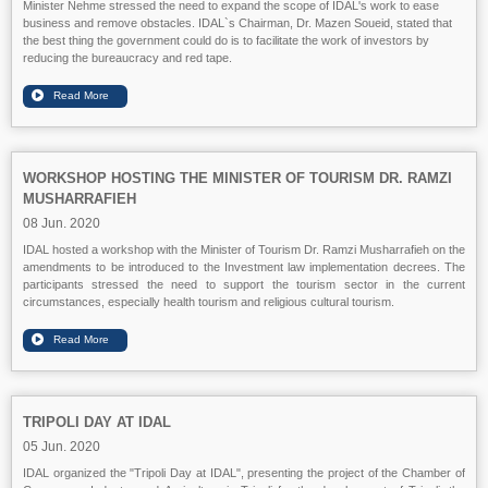
Minister Nehme stressed the need to expand the scope of IDAL's work to ease
business and remove obstacles. IDAL`s Chairman, Dr. Mazen Soueid, stated that
the best thing the government could do is to facilitate the work of investors by
reducing the bureaucracy and red tape.
WORKSHOP HOSTING THE MINISTER OF TOURISM DR. RAMZI
MUSHARRAFIEH
08 Jun. 2020
IDAL hosted a workshop with the Minister of Tourism Dr. Ramzi Musharrafieh on the
amendments to be introduced to the Investment law implementation decrees. The
participants stressed the need to support the tourism sector in the current
circumstances, especially health tourism and religious cultural tourism.
TRIPOLI DAY AT IDAL
05 Jun. 2020
IDAL organized the "Tripoli Day at IDAL", presenting the project of the Chamber of