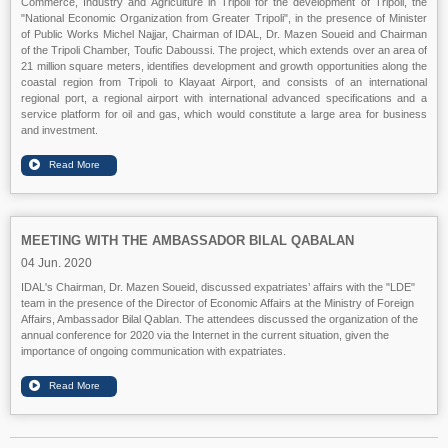
Commerce, Industry and Agriculture in Tripoli for the development of Tripoli, the
"National Economic Organization from Greater Tripoli", in the presence of Minister
of Public Works Michel Najjar, Chairman of IDAL, Dr. Mazen Soueid and Chairman
of the Tripoli Chamber, Toufic Daboussi. The project, which extends over an area of
21 million square meters, identifies development and growth opportunities along the
coastal region from Tripoli to Klayaat Airport, and consists of an international
regional port, a regional airport with international advanced specifications and a
service platform for oil and gas, which would constitute a large area for business
and investment.
MEETING WITH THE AMBASSADOR BILAL QABALAN
04 Jun. 2020
IDAL's Chairman, Dr. Mazen Soueid, discussed expatriates’ affairs with the "LDE"
team in the presence of the Director of Economic Affairs at the Ministry of Foreign
Affairs, Ambassador Bilal Qablan. The attendees discussed the organization of the
annual conference for 2020 via the Internet in the current situation, given the
importance of ongoing communication with expatriates.