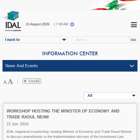
10.August.2026
| 7:49 AM
I want to
INFORMATION CENTER
All
WORKSHOP HOSTING THE MINISTER OF ECONOMY AND
TRADE RAOUL NEHM
22 Jun. 2020
IDAL organized a workshop, hosting Minister of Economy and Trade Raoul Nehme
to discuss amendments to the implementation decrees of the Investment Law.