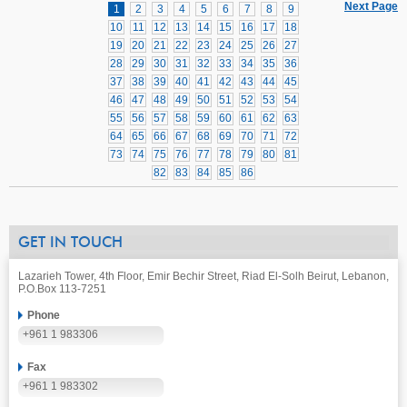
Next Page
1
2
3
4
5
6
7
8
9
10
11
12
13
14
15
16
17
18
19
20
21
22
23
24
25
26
27
28
29
30
31
32
33
34
35
36
37
38
39
40
41
42
43
44
45
46
47
48
49
50
51
52
53
54
55
56
57
58
59
60
61
62
63
64
65
66
67
68
69
70
71
72
73
74
75
76
77
78
79
80
81
82
83
84
85
86
GET IN TOUCH
Lazarieh Tower, 4th Floor, Emir Bechir Street, Riad El-Solh Beirut, Lebanon,
P.O.Box 113-7251
Phone
+961 1 983306
Fax
+961 1 983302