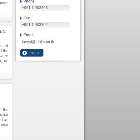
Phone
tment
+961 1 983306
Fax
+961 1 983302
KEN”
Email
invest@idal.com.lb
Board
d the
 were
h, an
n the
o the
n and
lion,
arket
f the
azhar
ed an
anese
 This
plore