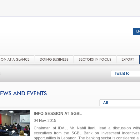
NON AT A GLANCE
DOING BUSINESS
SECTORS IN FOCUS
EXPORT
s
I want to
EWS AND EVENTS
All
INFO-SESSION AT SGBL
04 Nov. 2015
Chairman of IDAL, Mr. Nabil Itani, lead a discussion wit
executives from the
SGBL Bank
on investment incentive
opportunities in Lebanon. The banking sector is considered a