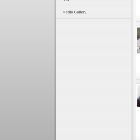
Media Gallery