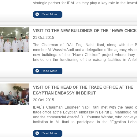
strategic partner for IDAL as they play a key role in the inves
value chain through guidance and funding.
VISIT TO THE NEW BUILDINGS OF THE “HAWA CHIC
21 Oct. 2015
The Chairman of IDAL Eng. Nabil Itani, along with the 
member M. Wassim Audi and a delegation of the agency, visite
new buildings of the “Hawa Chicken” project where they
briefed on the functioning of the existing facilities in Anfe
expansion of the Safra factory. They were updated o
techniques used in the manufacturing of chicken according t
international standards regarding environmental protectio
food safety. The volume of investment in the plant is $ 52.6 mil
and aims to double the production capacity to meet local m
VISIT OF THE HEAD OF THE TRADE OFFICE AT THE
needs.
EGYPTIAN EMBASSY IN BEIRUT
20 Oct. 2015
IDAL`s Chairman Engineer Nabil Itani met with the head o
trade office at the Egyptian embassy in Beirut D. Mahmoud M
and the commercial Attaché D. Youmna Wehbe, who convey
invitation to M. Itani to participate in the "Egyptian Leb
Business Forum" to be held between 8-10 November in Cairo.
forum brings together SME`s of both countries and aims to ex
business opportunities.