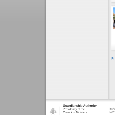
Pr
Guardianship Authority
In A
Presidency of the
Law
Council of Ministers