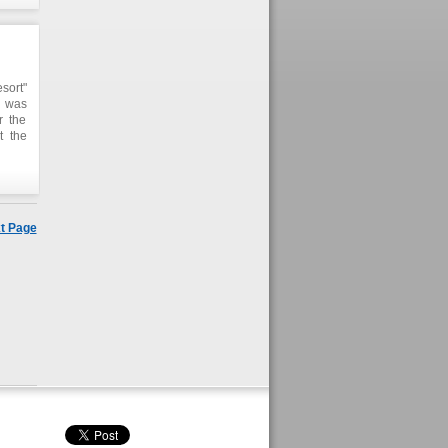
sort"
e was
r the
t the
t two
t Page