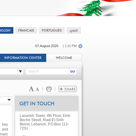
07.August.2026
| 1:11 PM
INFORMATION CENTER
WELCOME
GET IN TOUCH
Lazarieh Tower, 4th Floor, Emir
Bechir Street, Riad El-Solh
Beirut, Lebanon, P.O.Box 113-
h key
7251
s and
 main