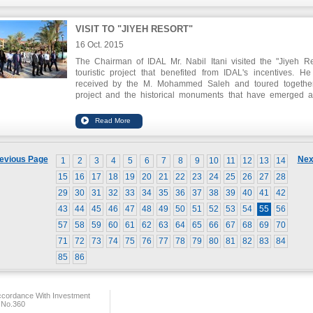
VISIT TO "JIYEH RESORT"
16 Oct. 2015
The Chairman of IDAL Mr. Nabil Itani visited the "Jiyeh Re
touristic project that benefited from IDAL's incentives. H
received by the M. Mohammed Saleh and toured togethe
project and the historical monuments that have emerged a
execution of the project, and which dates back to abou
thousand years.
evious Page
Nex
1
2
3
4
5
6
7
8
9
10
11
12
13
14
15
16
17
18
19
20
21
22
23
24
25
26
27
28
29
30
31
32
33
34
35
36
37
38
39
40
41
42
43
44
45
46
47
48
49
50
51
52
53
54
55
56
57
58
59
60
61
62
63
64
65
66
67
68
69
70
71
72
73
74
75
76
77
78
79
80
81
82
83
84
85
86
ccordance With Investment
 No.360