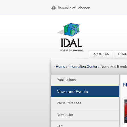
ABOUT US
LEBA
Home ›
Information Center ›
News And Event
Publications
N
News and Events
Press Releases
Newsletter
FAQ