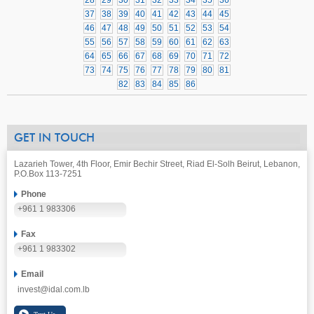
28
29
30
31
32
33
34
35
36
37
38
39
40
41
42
43
44
45
46
47
48
49
50
51
52
53
54
55
56
57
58
59
60
61
62
63
64
65
66
67
68
69
70
71
72
73
74
75
76
77
78
79
80
81
82
83
84
85
86
GET IN TOUCH
Lazarieh Tower, 4th Floor, Emir Bechir Street, Riad El-Solh Beirut, Lebanon,
P.O.Box 113-7251
Phone
+961 1 983306
Fax
+961 1 983302
Email
invest@idal.com.lb