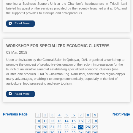
opening a Business Support Unit at the Chamber's headquarters in Tripoli. Itani
briefed his guest on the services provided by the recently launched unit at IDAL and
the support it provides to startups and entrepreneurs.
WORKSHOP FOR SPECIALIZED ECONOMIC CLUSTERS
03 Mar. 2018
Upon an invitation by the Cultural Salon in Qobayat, IDAL organized a workshop to
promote the concept of productive designation of the region, in preparation for the
launch of an initiative aimed at establishing specialized economic clusters (one
cluster, one product). IDAL`s Chairman Eng. Nabil Itani, said that this region enjoys
many advantages, enabling it to emerge economically, especially in the field of
agriculture, food processing and eco- tourism.
Previous Page
Next Page
1
2
3
4
5
6
7
8
9
10
11
12
13
14
15
16
17
18
19
20
21
22
23
24
25
26
27