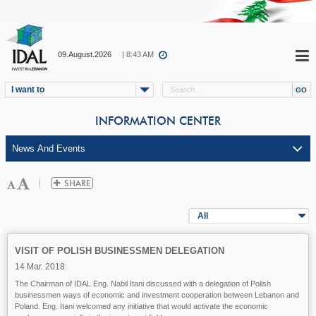
09.August.2026
| 8:43 AM
I want to
INFORMATION CENTER
All
VISIT OF POLISH BUSINESSMEN DELEGATION
14 Mar. 2018
The Chairman of IDAL Eng. Nabil Itani discussed with a delegation of Polish
businessmen ways of economic and investment cooperation between Lebanon and
Poland. Eng. Itani welcomed any initiative that would activate the economic