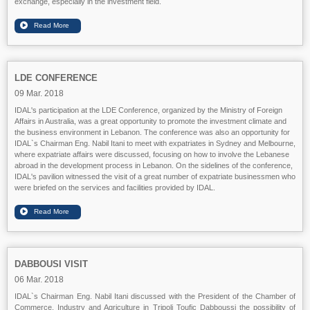
exchange, especially in the investment field.
LDE CONFERENCE
09 Mar. 2018
IDAL's participation at the LDE Conference, organized by the Ministry of Foreign
Affairs in Australia, was a great opportunity to promote the investment climate and
the business environment in Lebanon. The conference was also an opportunity for
IDAL`s Chairman Eng. Nabil Itani to meet with expatriates in Sydney and Melbourne,
where expatriate affairs were discussed, focusing on how to involve the Lebanese
abroad in the development process in Lebanon. On the sidelines of the conference,
IDAL's pavilion witnessed the visit of a great number of expatriate businessmen who
were briefed on the services and facilities provided by IDAL.
DABBOUSI VISIT
06 Mar. 2018
IDAL`s Chairman Eng. Nabil Itani discussed with the President of the Chamber of
Commerce, Industry and Agriculture in Tripoli Toufic Dabboussi the possibility of