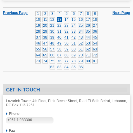
Previous Page
Next Page
1
2
3
4
5
6
7
8
9
10
11
12
13
14
15
16
17
18
19
20
21
22
23
24
25
26
27
28
29
30
31
32
33
34
35
36
37
38
39
40
41
42
43
44
45
46
47
48
49
50
51
52
53
54
55
56
57
58
59
60
61
62
63
64
65
66
67
68
69
70
71
72
73
74
75
76
77
78
79
80
81
82
83
84
85
86
GET IN TOUCH
Lazarieh Tower, 4th Floor, Emir Bechir Street, Riad El-Solh Beirut, Lebanon,
P.O.Box 113-7251
Phone
+961 1 983306
Fax