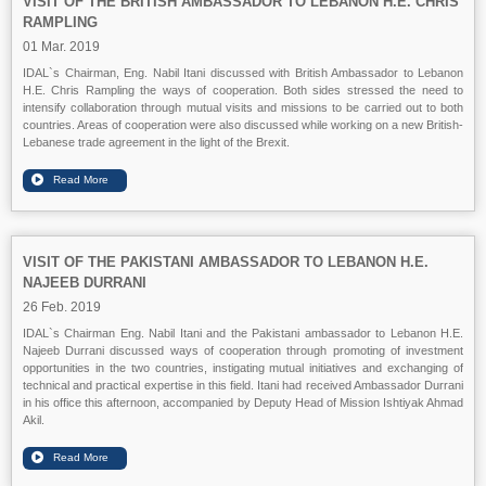
VISIT OF THE BRITISH AMBASSADOR TO LEBANON H.E. CHRIS
RAMPLING
01 Mar. 2019
IDAL`s Chairman, Eng. Nabil Itani discussed with British Ambassador to Lebanon
H.E. Chris Rampling the ways of cooperation. Both sides stressed the need to
intensify collaboration through mutual visits and missions to be carried out to both
countries. Areas of cooperation were also discussed while working on a new British-
Lebanese trade agreement in the light of the Brexit.
VISIT OF THE PAKISTANI AMBASSADOR TO LEBANON H.E.
NAJEEB DURRANI
26 Feb. 2019
IDAL`s Chairman Eng. Nabil Itani and the Pakistani ambassador to Lebanon H.E.
Najeeb Durrani discussed ways of cooperation through promoting of investment
opportunities in the two countries, instigating mutual initiatives and exchanging of
technical and practical expertise in this field. Itani had received Ambassador Durrani
in his office this afternoon, accompanied by Deputy Head of Mission Ishtiyak Ahmad
Akil.