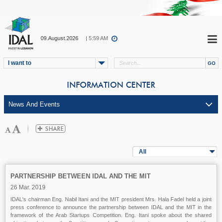
09.August.2026
| 5:59 AM
I want to
INFORMATION CENTER
All
PARTNERSHIP BETWEEN IDAL AND THE MIT
26 Mar. 2019
IDAL's chairman Eng. Nabil Itani and the MIT president Mrs. Hala Fadel held a joint
press conference to announce the partnership between IDAL and the MIT in the
framework of the Arab Startups Competition. Eng. Itani spoke about the shared