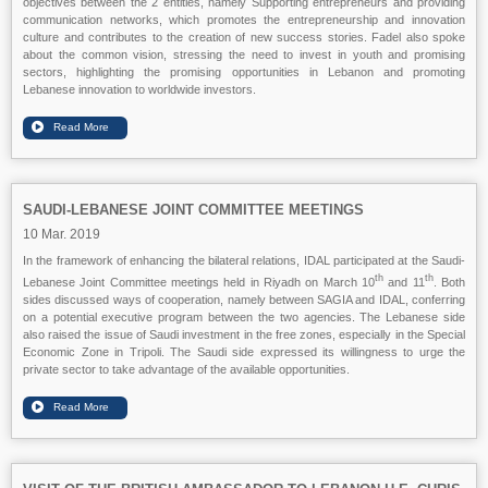
objectives between the 2 entities, namely Supporting entrepreneurs and providing
communication networks, which promotes the entrepreneurship and innovation
culture and contributes to the creation of new success stories. Fadel also spoke
about the common vision, stressing the need to invest in youth and promising
sectors, highlighting the promising opportunities in Lebanon and promoting
Lebanese innovation to worldwide investors.
SAUDI-LEBANESE JOINT COMMITTEE MEETINGS
10 Mar. 2019
In the framework of enhancing the bilateral relations, IDAL participated at the Saudi-
th
th
Lebanese Joint Committee meetings held in Riyadh on March 10
and 11
. Both
sides discussed ways of cooperation, namely between SAGIA and IDAL, conferring
on a potential executive program between the two agencies. The Lebanese side
also raised the issue of Saudi investment in the free zones, especially in the Special
Economic Zone in Tripoli. The Saudi side expressed its willingness to urge the
private sector to take advantage of the available opportunities.