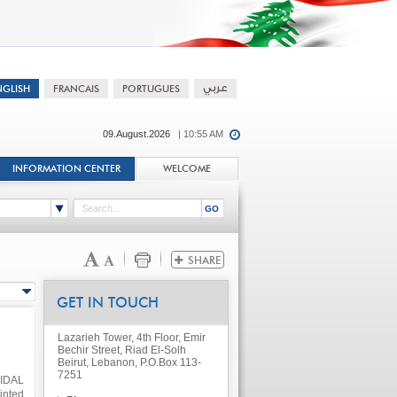
09.August.2026
| 10:55 AM
INFORMATION CENTER
WELCOME
GET IN TOUCH
Lazarieh Tower, 4th Floor, Emir
Bechir Street, Riad El-Solh
Beirut, Lebanon, P.O.Box 113-
7251
 IDAL
inted