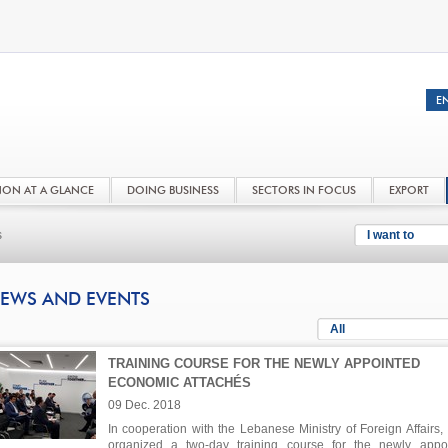
NON AT A GLANCE
DOING BUSINESS
SECTORS IN FOCUS
EXPORT
s
I want to
EWS AND EVENTS
All
TRAINING COURSE FOR THE NEWLY APPOINTED
ECONOMIC ATTACHÉS
09 Dec. 2018
In cooperation with the Lebanese Ministry of Foreign Affairs,
organized a two-day training course for the newly appo