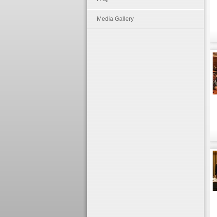
Media Gallery