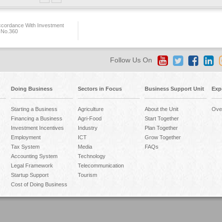
ccordance With Investment
 No.360
Follow Us On
Doing Business
Sectors in Focus
Business Support Unit
Exp
Starting a Business
Agriculture
About the Unit
Ove
Financing a Business
Agri-Food
Start Together
Investment Incentives
Industry
Plan Together
Employment
ICT
Grow Together
Tax System
Media
FAQs
Accounting System
Technology
Legal Framework
Telecommunication
Startup Support
Tourism
Cost of Doing Business