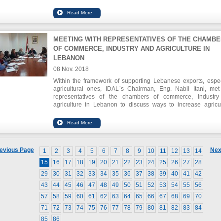
all business sectors. IDAL`s Chairman, Eng. Nabil Itani, sw
Lebanon`s main economic indicators, pointing out that FDI in
grew by a cumulative rate of 6% between 2015 and 2017.
MEETING WITH REPRESENTATIVES OF THE CHAMB
OF COMMERCE, INDUSTRY AND AGRICULTURE IN
LEBANON
08 Nov. 2018
Within the framework of supporting Lebanese exports, espec
agricultural ones, IDAL`s Chairman, Eng. Nabil Itani, met
representatives of the chambers of commerce, industr
agriculture in Lebanon to discuss ways to increase agricul
exports and enhance their ability to enter new markets
discussion tackled also the participation of Lebanese produ
firms in international and regional exhibitions, supported by ID
a main partner. The Agri-plus program was also discussed in lig
the improvements adopted by a number of packaging house
evious Page
Nex
1
2
3
4
5
6
7
8
9
10
11
12
13
14
agricultural crops as they have been awarded international qu
certificates.
15
16
17
18
19
20
21
22
23
24
25
26
27
28
29
30
31
32
33
34
35
36
37
38
39
40
41
42
43
44
45
46
47
48
49
50
51
52
53
54
55
56
57
58
59
60
61
62
63
64
65
66
67
68
69
70
71
72
73
74
75
76
77
78
79
80
81
82
83
84
85
86