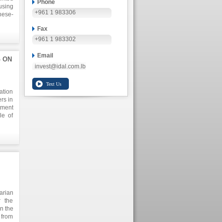
Phone
using
+961 1 983306
nese-
t the
Fax
irect
nomic
+961 1 983302
Email
G ON
invest@idal.com.lb
ation
rs in
tment
le of
itive
s of
k for
pment
DAL`s
arian
 the
n the
 from