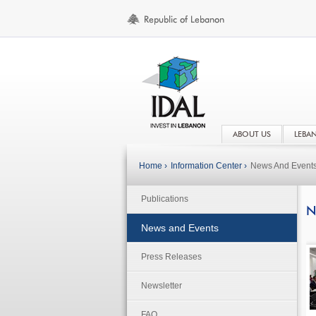
ABOUT US
LEBA
Home ›
Information Center ›
News And Event
Publications
N
News and Events
Press Releases
Newsletter
FAQ