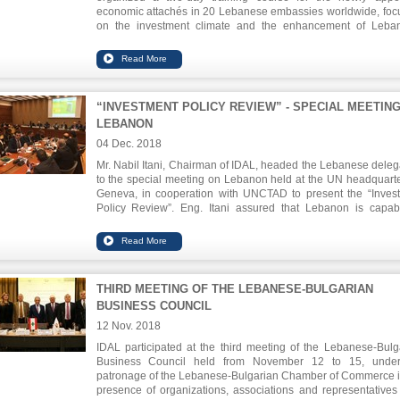
economic attachés in 20 Lebanese embassies worldwide, foc
on the investment climate and the enhancement of Leba
international relations. The Chairman Eng. Nabil Itani, said tha
work will be closely with the attachés to attract more foreign d
investment, which will reflect positively on the socio-eco
sectors in Lebanon.
“INVESTMENT POLICY REVIEW” - SPECIAL MEETIN
LEBANON
04 Dec. 2018
Mr. Nabil Itani, Chairman of IDAL, headed the Lebanese deleg
to the special meeting on Lebanon held at the UN headquarte
Geneva, in cooperation with UNCTAD to present the “Inves
Policy Review”. Eng. Itani assured that Lebanon is capab
implementing the review`s articles based on its compet
advantages. The recommendations focused on a serie
procedures, mainly the revision of the legal framewor
investment, reforms of the business environment, the develo
of a strategy to promote investment and the enhancement of I
THIRD MEETING OF THE LEBANESE-BULGARIAN
role.
BUSINESS COUNCIL
12 Nov. 2018
IDAL participated at the third meeting of the Lebanese-Bulg
Business Council held from November 12 to 15, under
patronage of the Lebanese-Bulgarian Chamber of Commerce i
presence of organizations, associations and representatives