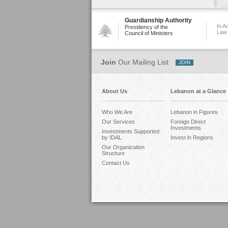
Guardianship Authority
In A
Presidency of the
Law
Council of Ministers
Join
Our Mailing List
About Us
Lebanon at a Glance
Who We Are
Lebanon in Figures
Our Services
Foreign Direct
Investments
Investments Supported
by IDAL
Invest in Regions
Our Organization
Structure
Contact Us