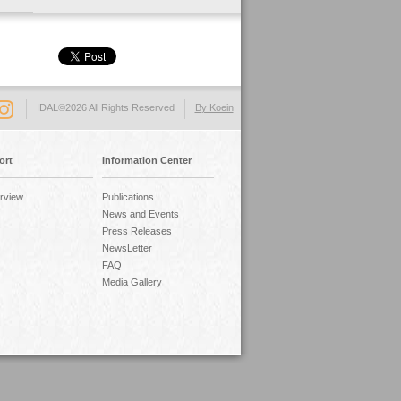
IDAL©2026 All Rights Reserved
By Koein
ort
Information Center
rview
Publications
News and Events
Press Releases
NewsLetter
FAQ
Media Gallery