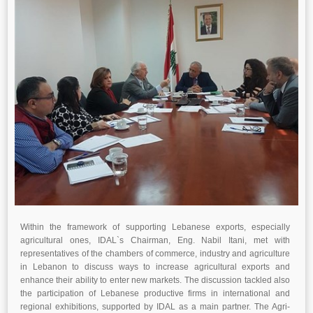
Within the framework of supporting Lebanese exports, especially
agricultural ones, IDAL`s Chairman, Eng. Nabil Itani, met with
representatives of the chambers of commerce, industry and agriculture
in Lebanon to discuss ways to increase agricultural exports and
enhance their ability to enter new markets. The discussion tackled also
the participation of Lebanese productive firms in international and
regional exhibitions, supported by IDAL as a main partner. The Agri-