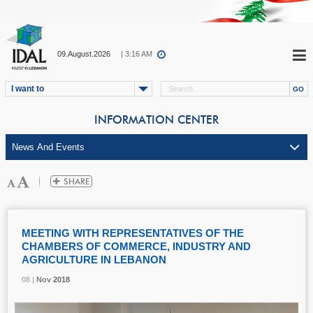
09.August.2026
| 3:16 AM
I want to
INFORMATION CENTER
MEETING WITH REPRESENTATIVES OF THE
CHAMBERS OF COMMERCE, INDUSTRY AND
AGRICULTURE IN LEBANON
08 |
08 |
08 |
Nov
Nov
Nov
2018
2018
2018