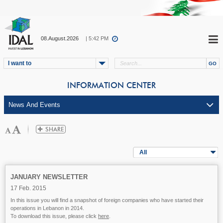
08.August.2026
| 5:42 PM
I want to
INFORMATION CENTER
All
JANUARY NEWSLETTER
17 Feb. 2015
In this issue you will find a snapshot of foreign companies who have started their
operations in Lebanon in 2014.
To download this issue, please click
here
.