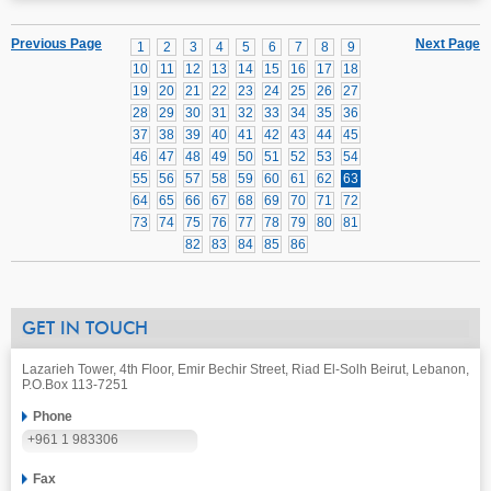
Previous Page
Next Page
1
2
3
4
5
6
7
8
9
10
11
12
13
14
15
16
17
18
19
20
21
22
23
24
25
26
27
28
29
30
31
32
33
34
35
36
37
38
39
40
41
42
43
44
45
46
47
48
49
50
51
52
53
54
55
56
57
58
59
60
61
62
63
64
65
66
67
68
69
70
71
72
73
74
75
76
77
78
79
80
81
82
83
84
85
86
GET IN TOUCH
Lazarieh Tower, 4th Floor, Emir Bechir Street, Riad El-Solh Beirut, Lebanon,
P.O.Box 113-7251
Phone
+961 1 983306
Fax