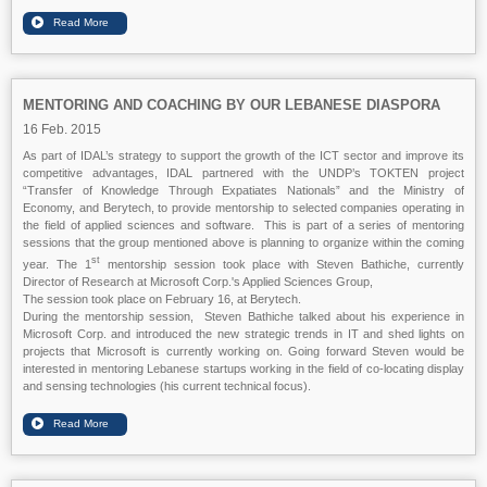
MENTORING AND COACHING BY OUR LEBANESE DIASPORA
16 Feb. 2015
As part of IDAL’s strategy to support the growth of the ICT sector and improve its
competitive advantages, IDAL partnered with the UNDP’s TOKTEN project
“Transfer of Knowledge Through Expatiates Nationals” and the Ministry of
Economy, and Berytech, to provide mentorship to selected companies operating in
the field of applied sciences and software. This is part of a series of mentoring
sessions that the group mentioned above is planning to organize within the coming
st
year. The 1
mentorship session took place with Steven Bathiche, currently
Director of Research at Microsoft Corp.'s Applied Sciences Group,
The session took place on February 16, at Berytech.
During the mentorship session, Steven Bathiche talked about his experience in
Microsoft Corp. and introduced the new strategic trends in IT and shed lights on
projects that Microsoft is currently working on. Going forward Steven would be
interested in mentoring Lebanese startups working in the field of co-locating display
and sensing technologies (his current technical focus).