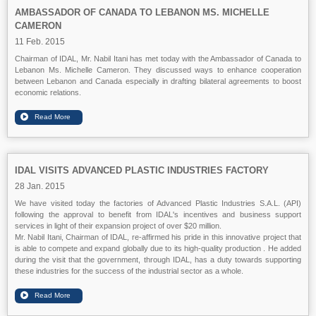
AMBASSADOR OF CANADA TO LEBANON MS. MICHELLE
CAMERON
11 Feb. 2015
Chairman of IDAL, Mr. Nabil Itani has met today with the Ambassador of Canada to
Lebanon Ms. Michelle Cameron. They discussed ways to enhance cooperation
between Lebanon and Canada especially in drafting bilateral agreements to boost
economic relations.
IDAL VISITS ADVANCED PLASTIC INDUSTRIES FACTORY
28 Jan. 2015
We have visited today the factories of Advanced Plastic Industries S.A.L. (API)
following the approval to benefit from IDAL's incentives and business support
services in light of their expansion project of over $20 million.
Mr. Nabil Itani, Chairman of IDAL, re-affirmed his pride in this innovative project that
is able to compete and expand globally due to its high-quality production . He added
during the visit that the government, through IDAL, has a duty towards supporting
these industries for the success of the industrial sector as a whole.