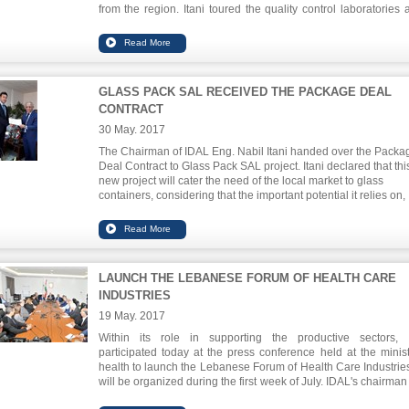
from the region. Itani toured the quality control laboratories a
headquarters of the chamber, where he checked the internat
food safety quality standards that are applied to ensure a
quality product. He also visited a preparatory workshop for
food industry facilities in Cheka.
GLASS PACK SAL RECEIVED THE PACKAGE DEAL
CONTRACT
30 May. 2017
The Chairman of IDAL Eng. Nabil Itani handed over the Packa
Deal Contract to Glass Pack SAL project. Itani declared that thi
new project will cater the need of the local market to glass
containers, considering that the important potential it relies on,
basically, the use of advanced technology, enable him to grow
export to the neighboring countries. Glass Pack is a factory loc
in the Taanayel area for the production of glass containers. Th
investment project is valued at US $ 30,446,000 and will provi
114 direct jobs upon completion.
LAUNCH THE LEBANESE FORUM OF HEALTH CARE
INDUSTRIES
19 May. 2017
Within its role in supporting the productive sectors,
participated today at the press conference held at the minist
health to launch the Lebanese Forum of Health Care Industries
will be organized during the first week of July. IDAL's chairman
Nabil Itani stressed the need of building a strategy that