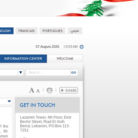
07.August.2026
| 8:53 AM
INFORMATION CENTER
WELCOME
GET IN TOUCH
Lazarieh Tower, 4th Floor, Emir
Bechir Street, Riad El-Solh
Beirut, Lebanon, P.O.Box 113-
f the
7251
, Mr.
ssmen