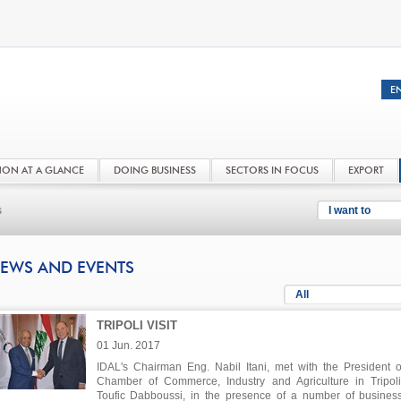
NON AT A GLANCE
DOING BUSINESS
SECTORS IN FOCUS
EXPORT
s
I want to
EWS AND EVENTS
All
TRIPOLI VISIT
01 Jun. 2017
IDAL's Chairman Eng. Nabil Itani, met with the President o
Chamber of Commerce, Industry and Agriculture in Tripoli
Toufic Dabboussi, in the presence of a number of busine