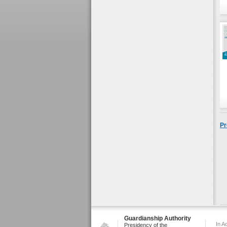
Pr
Guardianship Authority
In A
Presidency of the