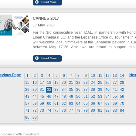
contribute in the development of the sector which bursts
promising opportunities.
CANNES 2017
17 May. 2017
For the 3rd consecutive year, IDAL, in partnership with Fond
Liban Cinema (FLC) and the Lebanese Office du Tourisme in P
will welcome local filmmakers at the Lebanese pavilion in C
between May 17-28. Also, we are proud to support this
LEBANON FACTORY 2017 which will showcase 4 short film
directed by 4 talented Lebanese young directors. Four Leb
young directors (Ahmad Ghossein, Mounia Akl, Shirin Abou Ch
and Rami Kodeih) were chosen and invited to co-write an
direct 4 short movies with 4 other non-Lebanese directors
evious Page
Nex
1
2
3
4
5
6
7
8
9
10
11
12
13
14
world premiere screening of these films will be held on Thur
May 18, at the Théâtre Croisette.
15
16
17
18
19
20
21
22
23
24
25
26
27
28
29
30
31
32
33
34
35
36
37
38
39
40
41
42
43
44
45
46
47
48
49
50
51
52
53
54
55
56
57
58
59
60
61
62
63
64
65
66
67
68
69
70
71
72
73
74
75
76
77
78
79
80
81
82
83
84
85
86
ccordance With Investment