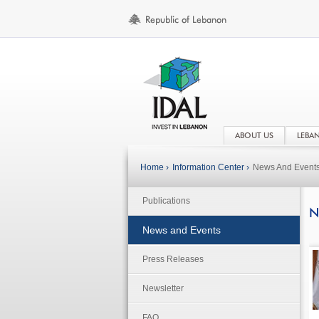
ABOUT US
LEBA
Home ›
Information Center ›
News And Event
Publications
N
News and Events
Press Releases
Newsletter
FAQ