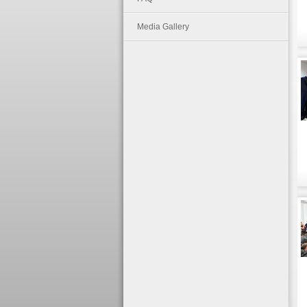
Media Gallery