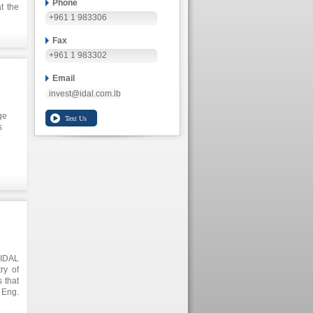
Phone
t the
+961 1 983306
ional
 high
 agro
Fax
+961 1 983302
Email
invest@idal.com.lb
ge
s
 and
ated
e
de
 IDAL
ry of
 that
 Eng.
 will