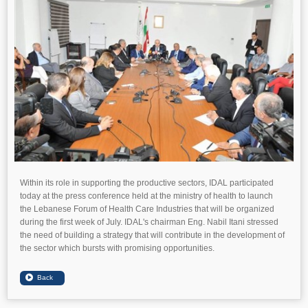
Within its role in supporting the productive sectors, IDAL participated
today at the press conference held at the ministry of health to launch
the Lebanese Forum of Health Care Industries that will be organized
during the first week of July. IDAL's chairman Eng. Nabil Itani stressed
the need of building a strategy that will contribute in the development of
the sector which bursts with promising opportunities.