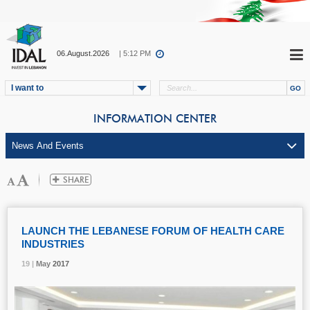
06.August.2026
| 5:12 PM
I want to
INFORMATION CENTER
LAUNCH THE LEBANESE FORUM OF HEALTH CARE
INDUSTRIES
19 |
19 |
19 |
May
May
May
2017
2017
2017