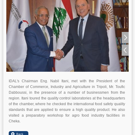
IDAL's Chairman Eng. Nabil Itani, met with the President of the
Chamber of Commerce, Industry and Agriculture in Tripoli, Mr. Toufic
Dabboussi, in the presence of a number of businessmen from the
region. Itani toured the quality control laboratories at the headquarters
of the chamber, where he checked the international food safety quality
standards that are applied to ensure a high quality product. He also
visited a preparatory workshop for agro food industry facilities in
Cheka.