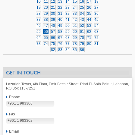
10
11
12
13
14
15
16
17
18
19
20
21
22
23
24
25
26
27
28
29
30
31
32
33
34
35
36
37
38
39
40
41
42
43
44
45
46
47
48
49
50
51
52
53
54
55
56
57
58
59
60
61
62
63
64
65
66
67
68
69
70
71
72
73
74
75
76
77
78
79
80
81
82
83
84
85
86
GET IN TOUCH
Lazarieh Tower, 4th Floor, Emir Bechir Street, Riad El-Solh Beirut, Lebanon,
P.O.Box 113-7251
Phone
+961 1 983306
Fax
+961 1 983302
Email