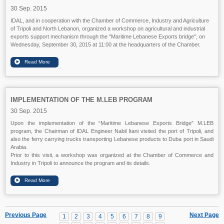
30 Sep. 2015
IDAL, and in cooperation with the Chamber of Commerce, Industry and Agriculture
of Tripoli and North Lebanon, organized a workshop on agricultural and industrial
exports support mechanism through the "Maritime Lebanese Exports bridge", on
Wednesday, September 30, 2015 at 11:00 at the headquarters of the Chamber.
IMPLEMENTATION OF THE M.LEB PROGRAM
30 Sep. 2015
Upon the implementation of the “Maritime Lebanese Exports Bridge” M.LEB
program, the Chairman of IDAL Engineer Nabil Itani visited the port of Tripoli, and
also the ferry carrying trucks transporting Lebanese products to Duba port in Saudi
Arabia.
Prior to this visit, a workshop was organized at the Chamber of Commerce and
Industry in Tripoli to announce the program and its details.
Previous Page
Next Page
1
2
3
4
5
6
7
8
9