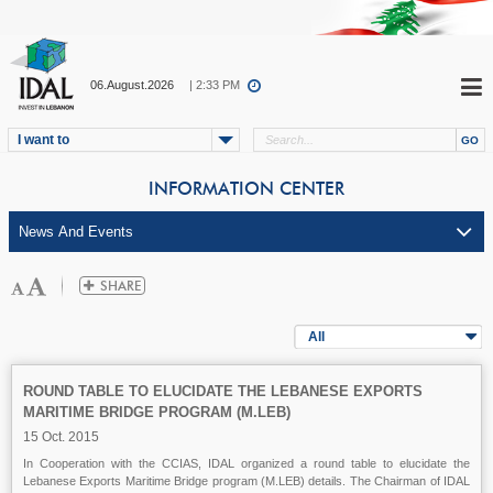
06.August.2026
| 2:33 PM
I want to
INFORMATION CENTER
All
ROUND TABLE TO ELUCIDATE THE LEBANESE EXPORTS
MARITIME BRIDGE PROGRAM (M.LEB)
15 Oct. 2015
In Cooperation with the CCIAS, IDAL organized a round table to elucidate the
Lebanese Exports Maritime Bridge program (M.LEB) details. The Chairman of IDAL