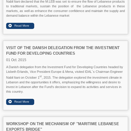
Nabil Itani declared that the M.LEB was set to ensure the flow of Lebanese products
to traditional markets, sustain the position of the Lebanese products in these
markets, as well as enhance the consumer confidence and maintain the supply and
demand balance within the Lebanese market
VISIT OF THE DANISH DELEGATION FROM THE INVESTMENT
FUND FOR DEVELOPING COUNTRIES
01 Oct. 2015
A Danish delegation from the Investment Fund for Developing Countries headed by
Lisbeth Erlands, Vice President Europe & Mena, visited IDAL`s Chairman Engineer
st
Nabil Itani on October 1
, 2015. The delegation explored the investment climate in
Lebanon and the opportunities it offers, emphasizing the willingness and desire to
invest in Lebanon after the Fund's decision to expand its activities and services in
this country.
WORKSHOP ON THE MECHANISM OF "MARITIME LEBANESE
EXPORTS BRIDGE"