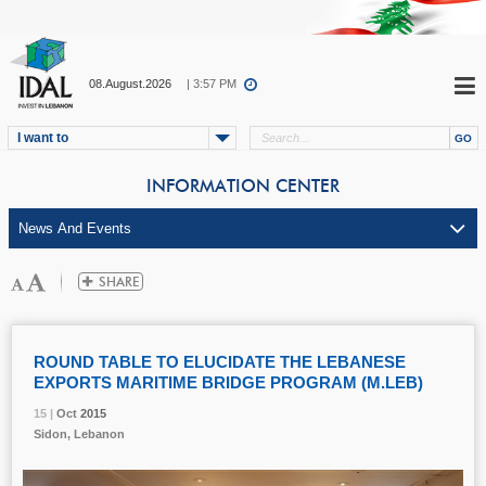
08.August.2026
| 3:57 PM
I want to
INFORMATION CENTER
ROUND TABLE TO ELUCIDATE THE LEBANESE
EXPORTS MARITIME BRIDGE PROGRAM (M.LEB)
15 |
15 |
15 |
Oct
Oct
Oct
2015
2015
2015
Sidon, Lebanon