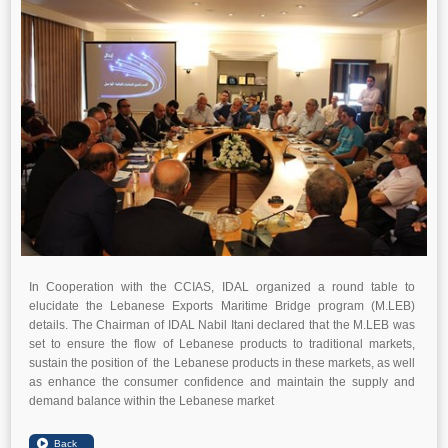
In Cooperation with the CCIAS, IDAL organized a round table to
elucidate the Lebanese Exports Maritime Bridge program (M.LEB)
details. The Chairman of IDAL Nabil Itani declared that the M.LEB was
set to ensure the flow of Lebanese products to traditional markets,
sustain the position of the Lebanese products in these markets, as well
as enhance the consumer confidence and maintain the supply and
demand balance within the Lebanese market