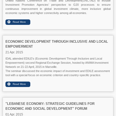
United Nations Conference on Trade and Development(UNCTAD) to include
Investment Promotion Agencies’ perspective to G20 processes to ensure
continuous improvement in global investment climate, more inclusive global
economic systems and higher connectivity among all economies.
ECONOMIC DEVELOPMENT THROUGH INCLUSIVE AND LOCAL
EMPOWERMENT
21 Apr. 2015
IDAL attended EDILE’s (Economic Development Through Inclusive and Local
Empowerment) second Regional Exchange Session, hosted by ANIMA Investment
Network on 21-22 April, 2015 in Marseille.
The seminar discussed the economic impact of investment and EDILE assessment
tool with a special focus on economic criterion and country-specific practice.
"LEBANESE ECONOMY: STRATEGIC GUIDELINES FOR
ECONOMIC AND SOCIAL DEVELOPMENT" FORUM
01 Apr. 2015