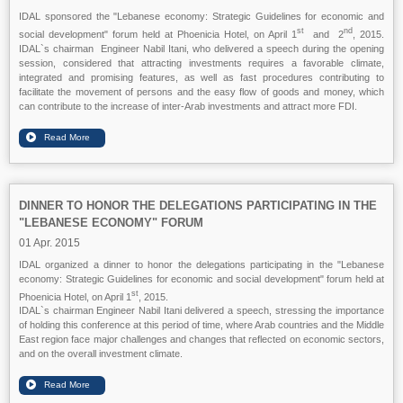
IDAL sponsored the "Lebanese economy: Strategic Guidelines for economic and
st
nd
social development" forum held at Phoenicia Hotel, on April 1
and 2
, 2015.
IDAL`s chairman Engineer Nabil Itani, who delivered a speech during the opening
session, considered that attracting investments requires a favorable climate,
integrated and promising features, as well as fast procedures contributing to
facilitate the movement of persons and the easy flow of goods and money, which
can contribute to the increase of inter-Arab investments and attract more FDI.
DINNER TO HONOR THE DELEGATIONS PARTICIPATING IN THE
"LEBANESE ECONOMY" FORUM
01 Apr. 2015
IDAL organized a dinner to honor the delegations participating in the "Lebanese
economy: Strategic Guidelines for economic and social development" forum held at
st
Phoenicia Hotel, on April 1
, 2015.
IDAL`s chairman Engineer Nabil Itani delivered a speech, stressing the importance
of holding this conference at this period of time, where Arab countries and the Middle
East region face major challenges and changes that reflected on economic sectors,
and on the overall investment climate.