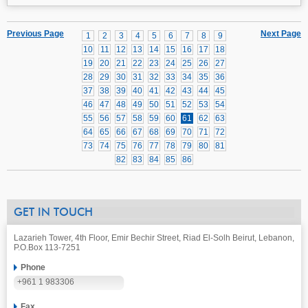
Previous Page
Next Page
1
2
3
4
5
6
7
8
9
10
11
12
13
14
15
16
17
18
19
20
21
22
23
24
25
26
27
28
29
30
31
32
33
34
35
36
37
38
39
40
41
42
43
44
45
46
47
48
49
50
51
52
53
54
55
56
57
58
59
60
61
62
63
64
65
66
67
68
69
70
71
72
73
74
75
76
77
78
79
80
81
82
83
84
85
86
GET IN TOUCH
Lazarieh Tower, 4th Floor, Emir Bechir Street, Riad El-Solh Beirut, Lebanon,
P.O.Box 113-7251
Phone
+961 1 983306
Fax