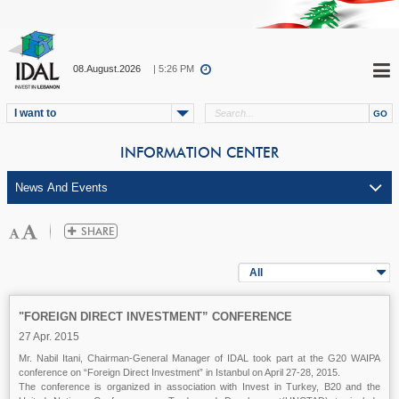
08.August.2026
| 5:26 PM
I want to
INFORMATION CENTER
All
"FOREIGN DIRECT INVESTMENT” CONFERENCE
27 Apr. 2015
Mr. Nabil Itani, Chairman-General Manager of IDAL took part at the G20 WAIPA
conference
on “Foreign Direct Investment” in Istanbul on April 27-28, 2015.
The conference is organized in association with Invest in Turkey, B20 and the