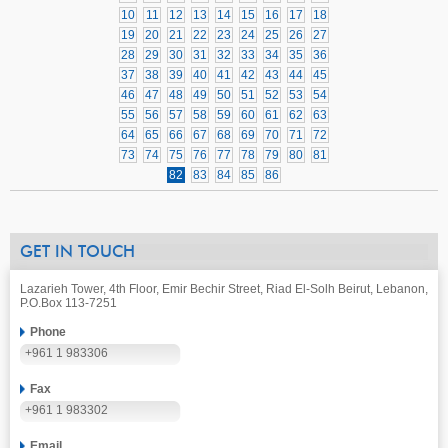
10
11
12
13
14
15
16
17
18
19
20
21
22
23
24
25
26
27
28
29
30
31
32
33
34
35
36
37
38
39
40
41
42
43
44
45
46
47
48
49
50
51
52
53
54
55
56
57
58
59
60
61
62
63
64
65
66
67
68
69
70
71
72
73
74
75
76
77
78
79
80
81
82
83
84
85
86
GET IN TOUCH
Lazarieh Tower, 4th Floor, Emir Bechir Street, Riad El-Solh Beirut, Lebanon,
P.O.Box 113-7251
Phone
+961 1 983306
Fax
+961 1 983302
Email