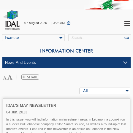
07.August.2026
| 3:25 AM
I want to
INFORMATION CENTER
All
IDAL'S MAY NEWSLETTER
04 Jun. 2013
In this issue, you will find information on investment news in Lebanon, a zoom-in on
a successful Lebanese company called Smart Source, as well as a round-up of last
month's events. Featured in this newsletter is an article on Lebanon in the New