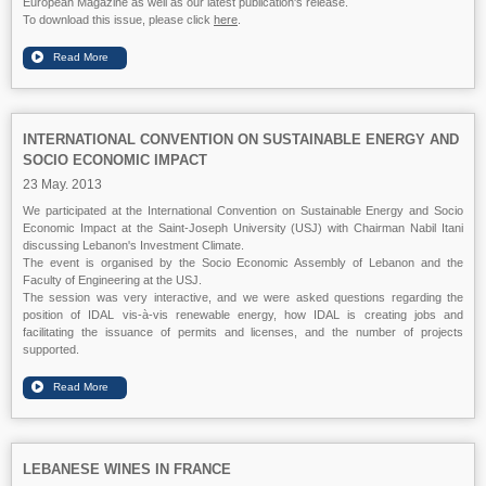
European Magazine as well as our latest publication's release.
To download this issue, please click
here
.
INTERNATIONAL CONVENTION ON SUSTAINABLE ENERGY AND
SOCIO ECONOMIC IMPACT
23 May. 2013
We participated at the International Convention on Sustainable Energy and Socio
Economic Impact at the Saint-Joseph University (USJ) with Chairman Nabil Itani
discussing Lebanon's Investment Climate.
The event is organised by the Socio Economic Assembly of Lebanon and the
Faculty of Engineering at the USJ.
The session was very interactive, and we were asked questions regarding the
position of IDAL vis-à-vis renewable energy, how IDAL is creating jobs and
facilitating the issuance of permits and licenses, and the number of projects
supported.
LEBANESE WINES IN FRANCE