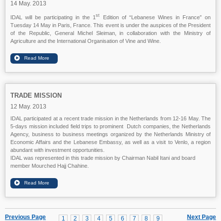
14 May. 2013
st
IDAL will be participating in the 1
Edition of “Lebanese Wines in France” on
Tuesday 14 May in Paris, France. This event is under the auspices of the President
of the Republic, General Michel Sleiman, in collaboration with the Ministry of
Agriculture and the International Organisation of Vine and Wine.
TRADE MISSION
12 May. 2013
IDAL participated at a recent trade mission in the Netherlands from 12-16 May. The
5-days mission included field trips to prominent Dutch companies, the Netherlands
Agency, business to business meetings organized by the Netherlands Ministry of
Economic Affairs and the Lebanese Embassy, as well as a visit to Venlo, a region
abundant with investment opportunities.
IDAL was represented in this trade mission by Chairman Nabil Itani and board
member Mourched Hajj Chahine.
Previous Page
Next Page
1
2
3
4
5
6
7
8
9