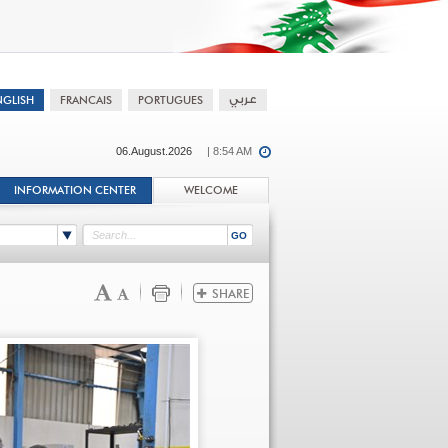
06.August.2026
| 8:54 AM
INFORMATION CENTER
WELCOME