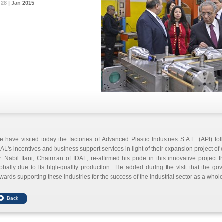
28 |
28 |
28 |
Jan
Jan
Jan
2015
2015
2015
 have visited today the factories of Advanced Plastic Industries S.A.L. (API) fo
AL's incentives and business support services in light of their expansion project of 
. Nabil Itani, Chairman of IDAL, re-affirmed his pride in this innovative projec
obally due to its high-quality production . He added during the visit that the g
wards supporting these industries for the success of the industrial sector as a whole