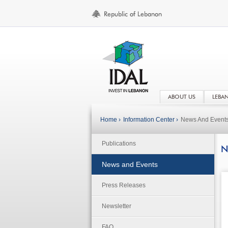
ABOUT US
LEBA
Home ›
Information Center ›
News And Event
Publications
N
News and Events
Press Releases
Newsletter
FAQ