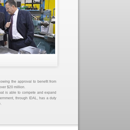
llowing the approval to benefit from
over $20 million.
t that is able to compete and expand
overnment, through IDAL, has a duty
.