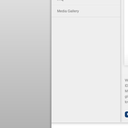
Media Gallery
We
ID
Mr
gl
to