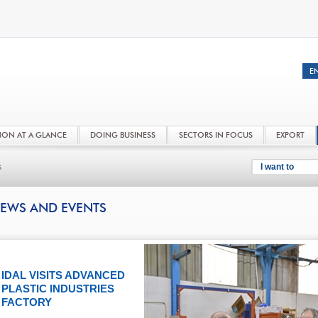
NON AT A GLANCE
DOING BUSINESS
SECTORS IN FOCUS
EXPORT
s
I want to
EWS AND EVENTS
IDAL VISITS ADVANCED
PLASTIC INDUSTRIES
FACTORY