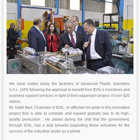
We have visited today the factories of Advanced Plastic Industries
S.A.L. (API) following the approval to benefit from IDAL's incentives and
business support services in light of their expansion project of over $20
million.
Mr. Nabil Itani, Chairman of IDAL, re-affirmed his pride in this innovative
project that is able to compete and expand globally due to its high-
quality production . He added during the visit that the government,
through IDAL, has a duty towards supporting these industries for the
success of the industrial sector as a whole.