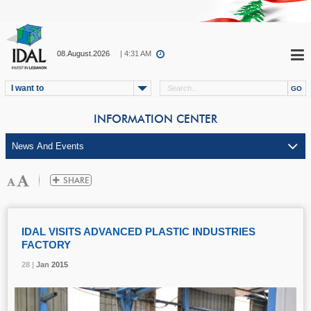
08.August.2026
| 4:31 AM
I want to
INFORMATION CENTER
IDAL VISITS ADVANCED PLASTIC INDUSTRIES
FACTORY
28 |
28 |
28 |
Jan
Jan
Jan
2015
2015
2015