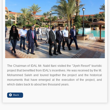
The Chairman of IDAL Mr. Nabil Itani visited the "Jiyeh Resort" touristic
project that benefited from IDAL's incentives. He was received by the M.
Mohammed Saleh and toured together the project and the historical
monuments that have emerged at the execution of the project, and
which dates back to about two thousand years.