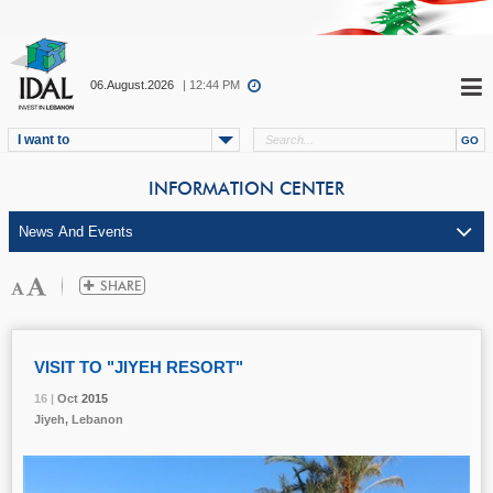
06.August.2026
| 12:44 PM
I want to
INFORMATION CENTER
VISIT TO "JIYEH RESORT"
16 |
16 |
16 |
Oct
Oct
Oct
2015
2015
2015
Jiyeh, Lebanon