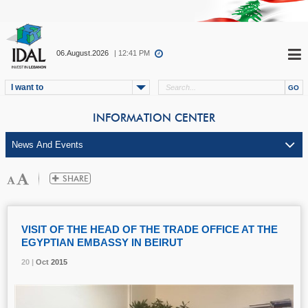
06.August.2026
| 12:41 PM
I want to
INFORMATION CENTER
VISIT OF THE HEAD OF THE TRADE OFFICE AT THE
EGYPTIAN EMBASSY IN BEIRUT
20 |
20 |
20 |
Oct
Oct
Oct
2015
2015
2015