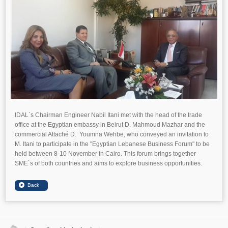
IDAL`s Chairman Engineer Nabil Itani met with the head of the trade
office at the Egyptian embassy in Beirut D. Mahmoud Mazhar and the
commercial Attaché D. Youmna Wehbe, who conveyed an invitation to
M. Itani to participate in the "Egyptian Lebanese Business Forum" to be
held between 8-10 November in Cairo. This forum brings together
SME`s of both countries and aims to explore business opportunities.