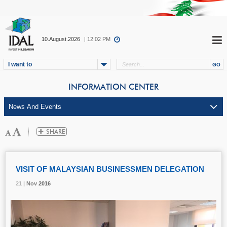
10.August.2026
| 12:02 PM
I want to
INFORMATION CENTER
VISIT OF MALAYSIAN BUSINESSMEN DELEGATION
21 |
21 |
21 |
Nov
Nov
Nov
2016
2016
2016