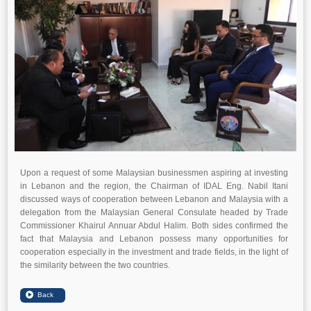
Upon a request of some Malaysian businessmen aspiring at investing
in Lebanon and the region, the Chairman of IDAL Eng. Nabil Itani
discussed ways of cooperation between Lebanon and Malaysia with a
delegation from the Malaysian General Consulate headed by Trade
Commissioner Khairul Annuar Abdul Halim. Both sides confirmed the
fact that Malaysia and Lebanon possess many opportunities for
cooperation especially in the investment and trade fields, in the light of
the similarity between the two countries.