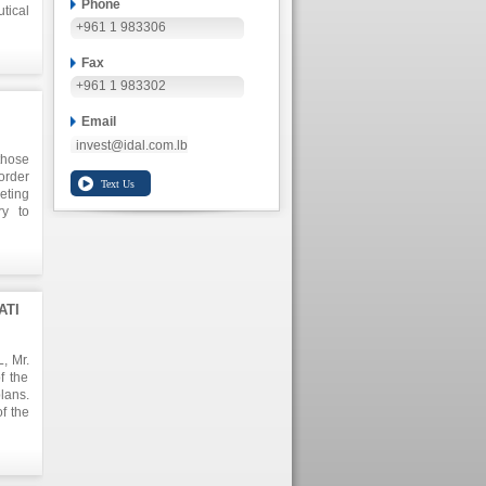
Phone
tical
+961 1 983306
Fax
+961 1 983302
Email
invest@idal.com.lb
those
order
eting
ry to
y.
ATI
, Mr.
f the
lans.
f the