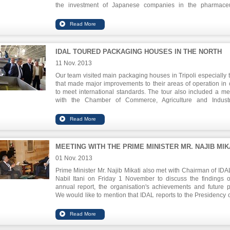
the investment of Japanese companies in the pharmaceu
sector.
IDAL TOURED PACKAGING HOUSES IN THE NORTH
11 Nov. 2013
Our team visited main packaging houses in Tripoli especially 
that made major improvements to their areas of operation in 
to meet international standards. The tour also included a me
with the Chamber of Commerce, Agriculture and Indust
coordinate regarding empowering the economic zone in the cit
MEETING WITH THE PRIME MINISTER MR. NAJIB MIK
01 Nov. 2013
Prime Minister Mr. Najib Mikati also met with Chairman of IDAL
Nabil Itani on Friday 1 November to discuss the findings o
annual report, the organisation's achievements and future p
We would like to mention that IDAL reports to the Presidency o
Council of Ministers which exercises a tutorial authority over it.