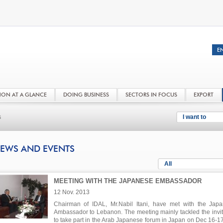
NON AT A GLANCE
DOING BUSINESS
SECTORS IN FOCUS
EXPORT
s
I want to
EWS AND EVENTS
All
MEETING WITH THE JAPANESE EMBASSADOR
12 Nov. 2013
Chairman of IDAL, Mr.Nabil Itani, have met with the Jap
Ambassador to Lebanon. The meeting mainly tackled the invit
to take part in the Arab Japanese forum in Japan on Dec 16-1