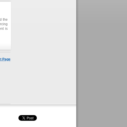
nd the
rcing
nt is
t Page