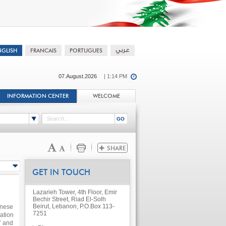
07.August.2026
| 1:14 PM
INFORMATION CENTER
WELCOME
GET IN TOUCH
Lazarieh Tower, 4th Floor, Emir
Bechir Street, Riad El-Solh
Beirut, Lebanon, P.O.Box 113-
anese
7251
ation
7 and