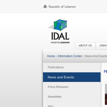
ABOUT US
LEBA
Home ›
Information Center ›
News And Event
Publications
N
News and Events
Press Releases
Newsletter
FAQ