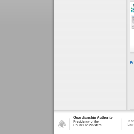
Pr
Guardianship Authority
In A
Presidency of the
Law
Council of Ministers