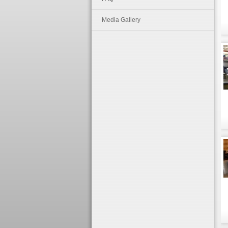
Media Gallery