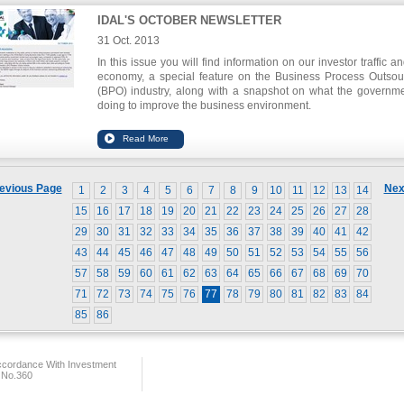
IDAL'S OCTOBER NEWSLETTER
31 Oct. 2013
In this issue you will find information on our investor traffic a
economy, a special feature on the Business Process Outsou
(BPO) industry, along with a snapshot on what the governme
doing to improve the business environment.
To download this issue, please click
here
.
evious Page
Nex
1
2
3
4
5
6
7
8
9
10
11
12
13
14
15
16
17
18
19
20
21
22
23
24
25
26
27
28
29
30
31
32
33
34
35
36
37
38
39
40
41
42
43
44
45
46
47
48
49
50
51
52
53
54
55
56
57
58
59
60
61
62
63
64
65
66
67
68
69
70
71
72
73
74
75
76
77
78
79
80
81
82
83
84
85
86
ccordance With Investment
 No.360