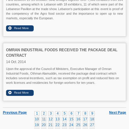
countries, among which is Lebanon with 18 exhibitors, 11 of which were part of the
Lebanese Pavilion at the trade show. Lebanon's participation at this event is proof of
the competency of the Agro food sector and the importance to open up to new
markets, especially the European.
OMRAN INDUSTRIAL FOODS RECEIVED THE PACKAGE DEAL
CONTRACT
14 Oct. 2014
Upon the approval of the Council of Ministers, Executive Manager of Omran
Industrial Foods, Othman Alamuddin, received the package deal contract which
includes several incentives, such as tax exemption on profit and reduced fees on
work licenses and residencies for foreign workers for ten years.
Previous Page
Next Page
1
2
3
4
5
6
7
8
9
10
11
12
13
14
15
16
17
18
19
20
21
22
23
24
25
26
27