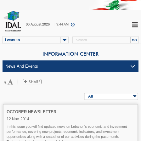
06.August.2026
| 9:44 AM
I want to
INFORMATION CENTER
All
OCTOBER NEWSLETTER
12 Nov. 2014
In this issue you will find updated news on Lebanon's economic and investment
performance; covering new projects, economic indicators, and investment
opportunities along with a snapshot of our activities during the past month.