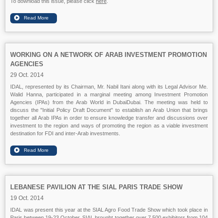
To download this issue, please click
here
.
WORKING ON A NETWORK OF ARAB INVESTMENT PROMOTION
AGENCIES
29 Oct. 2014
IDAL, represented by its Chairman, Mr. Nabil Itani along with its Legal Advisor Me.
Walid Hanna, participated in a marginal meeting among Investment Promotion
Agencies (IPAs) from the Arab World in
DubaiDubai
. The meeting was held to
discuss the "Initial Policy Draft Document" to establish an Arab Union that brings
together all Arab IPAs in order to ensure knowledge transfer and discussions over
investment to the region and ways of promoting the region as a viable investment
destination for FDI and inter-Arab investments.
LEBANESE PAVILION AT THE SIAL PARIS TRADE SHOW
19 Oct. 2014
IDAL was present this year at the SIAL Agro Food Trade Show which took place in
Paris between 19-23 October. SIAL brought together over 7,500 exhibitors from 104