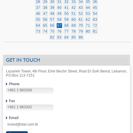
28
29
30
31
32
33
34
35
36
37
38
39
40
41
42
43
44
45
46
47
48
49
50
51
52
53
54
55
56
57
58
59
60
61
62
63
64
65
66
67
68
69
70
71
72
73
74
75
76
77
78
79
80
81
82
83
84
85
86
GET IN TOUCH
Lazarieh Tower, 4th Floor, Emir Bechir Street, Riad El-Solh Beirut, Lebanon,
P.O.Box 113-7251
Phone
+961 1 983306
Fax
+961 1 983302
Email
invest@idal.com.lb