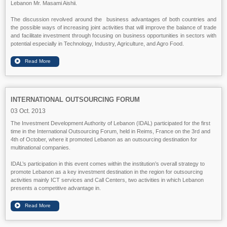
Lebanon Mr. Masami Aishii.
The discussion revolved around the business advantages of both countries and
the possible ways of increasing joint activities that will improve the balance of trade
and facilitate investment through focusing on business opportunities in sectors with
potential especially in Technology, Industry, Agriculture, and Agro Food.
INTERNATIONAL OUTSOURCING FORUM
03 Oct. 2013
The Investment Development Authority of Lebanon (IDAL) participated for the first
time in the International Outsourcing Forum, held in Reims, France on the 3rd and
4th of October, where it promoted Lebanon as an outsourcing destination for
multinational companies.
IDAL’s participation in this event comes within the institution’s overall strategy to
promote Lebanon as a key investment destination in the region for outsourcing
activities mainly ICT services and Call Centers, two activities in which Lebanon
presents a competitive advantage in.