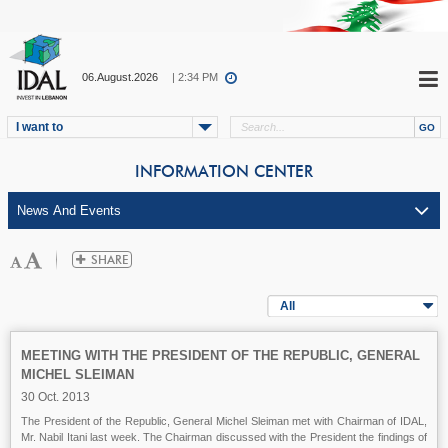
06.August.2026
| 2:34 PM
I want to
INFORMATION CENTER
All
MEETING WITH THE PRESIDENT OF THE REPUBLIC, GENERAL
MICHEL SLEIMAN
30 Oct. 2013
The President of the Republic, General Michel Sleiman met with Chairman of IDAL,
Mr. Nabil Itani last week. The Chairman discussed with the President the findings of