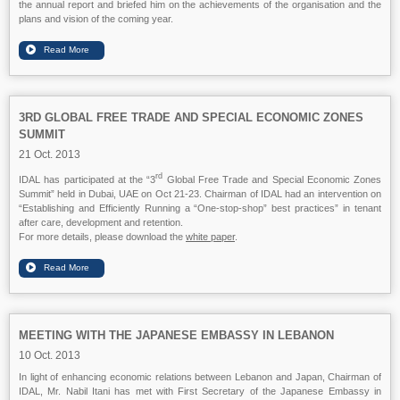
the annual report and briefed him on the achievements of the organisation and the
plans and vision of the coming year.
3RD GLOBAL FREE TRADE AND SPECIAL ECONOMIC ZONES
SUMMIT
21 Oct. 2013
rd
IDAL has participated at the “3
Global Free Trade and Special Economic Zones
Summit” held in Dubai, UAE on Oct 21-23. Chairman of IDAL had an intervention on
“Establishing and Efficiently Running a “One-stop-shop” best practices” in tenant
after care, development and retention.
For more details, please download the
white paper
.
MEETING WITH THE JAPANESE EMBASSY IN LEBANON
10 Oct. 2013
In light of enhancing economic relations between Lebanon and Japan, Chairman of
IDAL, Mr. Nabil Itani has met with First Secretary of the Japanese Embassy in