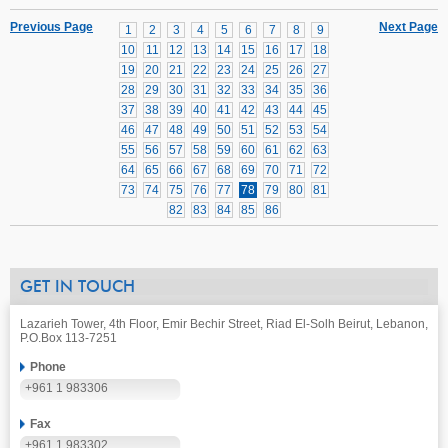
Previous Page
Next Page
1
2
3
4
5
6
7
8
9
10
11
12
13
14
15
16
17
18
19
20
21
22
23
24
25
26
27
28
29
30
31
32
33
34
35
36
37
38
39
40
41
42
43
44
45
46
47
48
49
50
51
52
53
54
55
56
57
58
59
60
61
62
63
64
65
66
67
68
69
70
71
72
73
74
75
76
77
78
79
80
81
82
83
84
85
86
GET IN TOUCH
Lazarieh Tower, 4th Floor, Emir Bechir Street, Riad El-Solh Beirut, Lebanon,
P.O.Box 113-7251
Phone
+961 1 983306
Fax
+961 1 983302