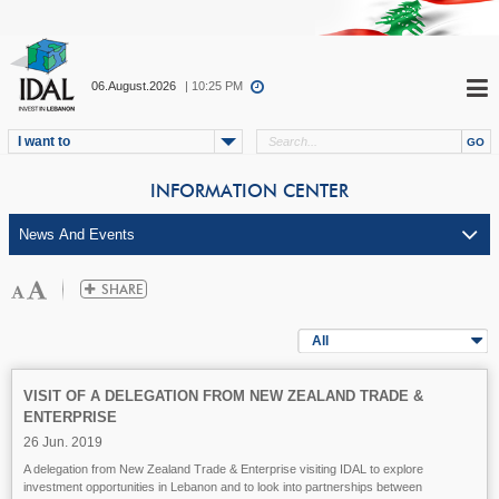
06.August.2026
| 10:25 PM
I want to
INFORMATION CENTER
All
VISIT OF A DELEGATION FROM NEW ZEALAND TRADE &
ENTERPRISE
26 Jun. 2019
A delegation from New Zealand Trade & Enterprise visiting IDAL to explore
investment opportunities in Lebanon and to look into partnerships between