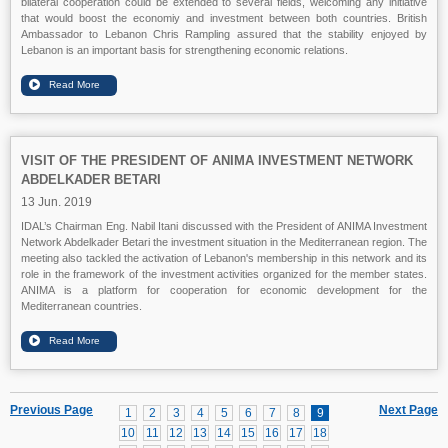
bilateral cooperation could be extended to several fields, welcoming any initiative
that would boost the economiy and investment between both countries. British
Ambassador to Lebanon Chris Rampling assured that the stability enjoyed by
Lebanon is an important basis for strengthening economic relations.
VISIT OF THE PRESIDENT OF ANIMA INVESTMENT NETWORK
ABDELKADER BETARI
13 Jun. 2019
IDAL’s Chairman Eng. Nabil Itani discussed with the President of ANIMA Investment
Network Abdelkader Betari the investment situation in the Mediterranean region. The
meeting also tackled the activation of Lebanon's membership in this network and its
role in the framework of the investment activities organized for the member states.
ANIMA is a platform for cooperation for economic development for the
Mediterranean countries.
Previous Page
Next Page
1
2
3
4
5
6
7
8
9
10
11
12
13
14
15
16
17
18