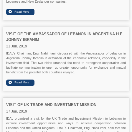
Lebanese and New Zealander companies.
VISIT OF THE AMBASSADOR OF LEBANON IN ARGENTINA H.E.
JOHNNY IBRAHIM
21 Jun. 2019
IDAL's Chairman, Eng. Nabil Itani, discussed with the Ambassador of Lebanon in
Argentina Johnny Ibrahim in activation of the economic relations, especially in the
investment field. The two sides stressed the need to strengthen cooperation and
facilitate communication to open up greater opportunity for exchange and mutual
benefit from the potential both countries enjoyed.
VISIT OF UK TRADE AND INVESTMENT MISSION
17 Jun. 2019
IDAL organized a visit for the UK Trade and Investment Mission to Lebanon to
explore investment opportunities and ways to activate cooperation between
Lebanon and the United Kingdom. IDAL`s Chairman, Eng. Nabil Itani, said that the