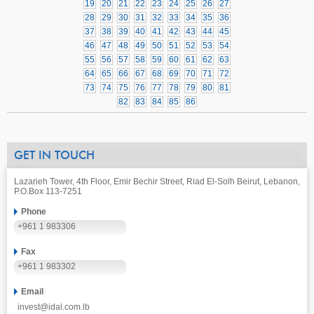
19
20
21
22
23
24
25
26
27
28
29
30
31
32
33
34
35
36
37
38
39
40
41
42
43
44
45
46
47
48
49
50
51
52
53
54
55
56
57
58
59
60
61
62
63
64
65
66
67
68
69
70
71
72
73
74
75
76
77
78
79
80
81
82
83
84
85
86
GET IN TOUCH
Lazarieh Tower, 4th Floor, Emir Bechir Street, Riad El-Solh Beirut, Lebanon,
P.O.Box 113-7251
Phone
+961 1 983306
Fax
+961 1 983302
Email
invest@idal.com.lb