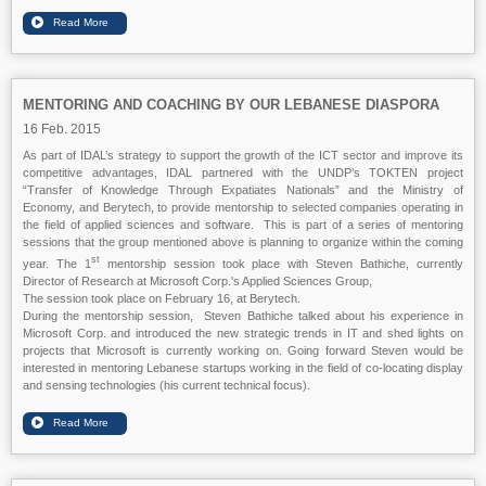
MENTORING AND COACHING BY OUR LEBANESE DIASPORA
16 Feb. 2015
As part of IDAL’s strategy to support the growth of the ICT sector and improve its
competitive advantages, IDAL partnered with the UNDP’s TOKTEN project
“Transfer of Knowledge Through Expatiates Nationals” and the Ministry of
Economy, and Berytech, to provide mentorship to selected companies operating in
the field of applied sciences and software. This is part of a series of mentoring
sessions that the group mentioned above is planning to organize within the coming
st
year. The 1
mentorship session took place with Steven Bathiche, currently
Director of Research at Microsoft Corp.'s Applied Sciences Group,
The session took place on February 16, at Berytech.
During the mentorship session, Steven Bathiche talked about his experience in
Microsoft Corp. and introduced the new strategic trends in IT and shed lights on
projects that Microsoft is currently working on. Going forward Steven would be
interested in mentoring Lebanese startups working in the field of co-locating display
and sensing technologies (his current technical focus).