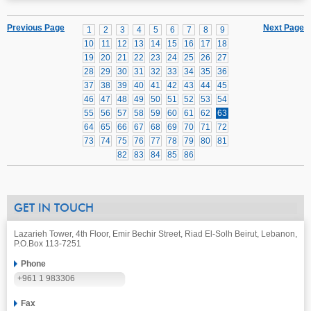
Previous Page
Next Page
1
2
3
4
5
6
7
8
9
10
11
12
13
14
15
16
17
18
19
20
21
22
23
24
25
26
27
28
29
30
31
32
33
34
35
36
37
38
39
40
41
42
43
44
45
46
47
48
49
50
51
52
53
54
55
56
57
58
59
60
61
62
63
64
65
66
67
68
69
70
71
72
73
74
75
76
77
78
79
80
81
82
83
84
85
86
GET IN TOUCH
Lazarieh Tower, 4th Floor, Emir Bechir Street, Riad El-Solh Beirut, Lebanon,
P.O.Box 113-7251
Phone
+961 1 983306
Fax