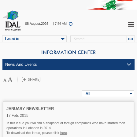
08.August.2026
| 7:56 AM
I want to
INFORMATION CENTER
All
JANUARY NEWSLETTER
17 Feb. 2015
In this issue you will find a snapshot of foreign companies who have started their
operations in Lebanon in 2014.
To download this issue, please click
here
.