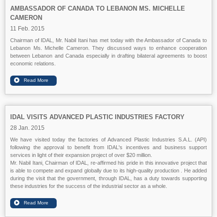
AMBASSADOR OF CANADA TO LEBANON MS. MICHELLE
CAMERON
11 Feb. 2015
Chairman of IDAL, Mr. Nabil Itani has met today with the Ambassador of Canada to
Lebanon Ms. Michelle Cameron. They discussed ways to enhance cooperation
between Lebanon and Canada especially in drafting bilateral agreements to boost
economic relations.
IDAL VISITS ADVANCED PLASTIC INDUSTRIES FACTORY
28 Jan. 2015
We have visited today the factories of Advanced Plastic Industries S.A.L. (API)
following the approval to benefit from IDAL's incentives and business support
services in light of their expansion project of over $20 million.
Mr. Nabil Itani, Chairman of IDAL, re-affirmed his pride in this innovative project that
is able to compete and expand globally due to its high-quality production . He added
during the visit that the government, through IDAL, has a duty towards supporting
these industries for the success of the industrial sector as a whole.