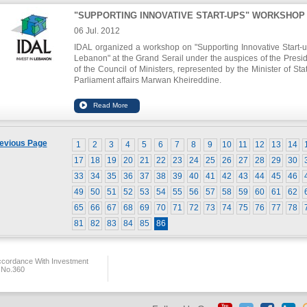
the growth rates in particular. He stated that the Arab r
"SUPPORTING INNOVATIVE START-UPS" WORKSHOP
receives the least investment rates in the world, with a ma
ratio of 20 percent of the national income for some Arab econo
06 Jul. 2012
while the rates recorded in China, for instance, are abo
IDAL organized a workshop on "Supporting Innovative Start-u
percent.
Lebanon" at the Grand Serail under the auspices of the Presi
of the Council of Ministers, represented by the Minister of Stat
Parliament affairs Marwan Kheireddine.
The aim of this workshop is to highlight the national gover
commitment to support start-ups, in line with its vision to f
innovation as a key element in economic growth, in additi
sharing the expertise of international accelerators, and reco
evious Page
1
2
3
4
5
6
7
8
9
10
11
12
13
14
short and medium term action steps to boost the Lebanese sta
ecosystem. The workshop was presided by minister Kheire
17
18
19
20
21
22
23
24
25
26
27
28
29
30
and the chairman of IDAL Nabil Itani, and gathered most o
33
34
35
36
37
38
39
40
41
42
43
44
45
46
emerging companies in Lebanon, fund representatives, fo
experts as well as representatives from the public secto
49
50
51
52
53
54
55
56
57
58
59
60
61
62
universities.
65
66
67
68
69
70
71
72
73
74
75
76
77
78
81
82
83
84
85
86
ccordance With Investment
 No.360