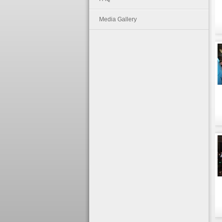
Media Gallery