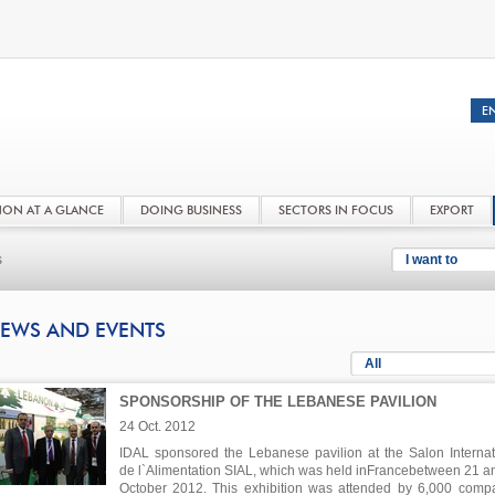
NON AT A GLANCE
DOING BUSINESS
SECTORS IN FOCUS
EXPORT
s
I want to
EWS AND EVENTS
All
SPONSORSHIP OF THE LEBANESE PAVILION
24 Oct. 2012
IDAL sponsored the Lebanese pavilion at the Salon Internat
de l`Alimentation SIAL, which was held inFrancebetween 21 a
October 2012. This exhibition was attended by 6,000 comp