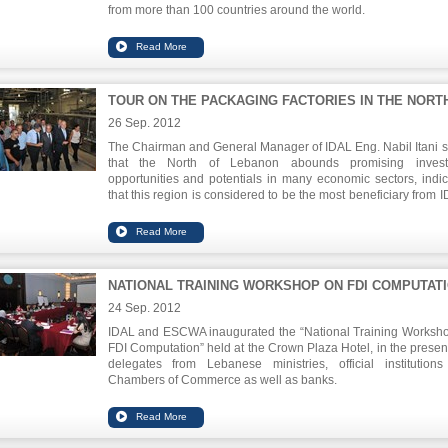
from more than 100 countries around the world.
The Lebanese pavilion was inaugurated in the presence o
Lebanese Agriculture Minister Hussein al-Hajj Hassan, Chairm
IDAL Eng. Nabil Itani, Lebanese Ambassador to France Bo
Assaker and a number of Lebanese agro food industrialists.
TOUR ON THE PACKAGING FACTORIES IN THE NORT
26 Sep. 2012
The Chairman and General Manager of IDAL Eng. Nabil Itani s
that the North of Lebanon abounds promising invest
opportunities and potentials in many economic sectors, indic
that this region is considered to be the most beneficiary from I
agricultural support programs.
Itani, accompanied by Secretary of Finance in Tripoli`s Chamb
Commerce Mr. Toufic Dabboussi, has toured several projects i
North , including projects that have benefited from the incen
NATIONAL TRAINING WORKSHOP ON FDI COMPUTAT
and facilities provided by Investment Law No. 360 aimi
encouraging investments to Lebanon. The tour also included 
24 Sep. 2012
presses and olive oil packaging factories.
IDAL and ESCWA inaugurated the “National Training Worksh
FDI Computation” held at the Crown Plaza Hotel, in the presen
delegates from Lebanese ministries, official institution
Chambers of Commerce as well as banks.
Mr. Abdullah Dardari, Director of Development and Globalizati
the ESCWA, stressed on the importance of FDI statistics i
investment policy, their impact on the economy in general, a