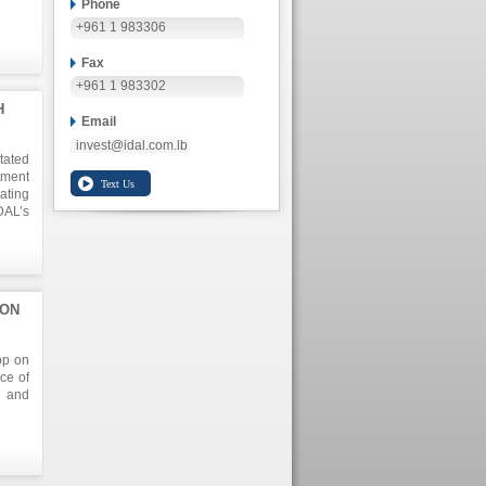
Phone
+961 1 983306
f the
an of
Fax
utros
+961 1 983302
H
Email
invest@idal.com.lb
tated
ment
ating
DAL’s
er of
n the
tives
ION
ng at
olive
op on
ce of
s and
on in
n the
nd on