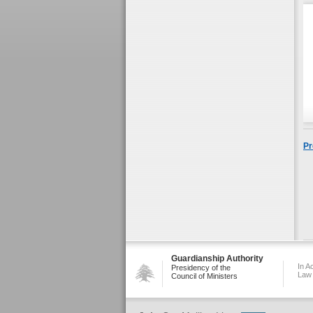
Pr
Guardianship Authority
In A
Presidency of the
Law
Council of Ministers