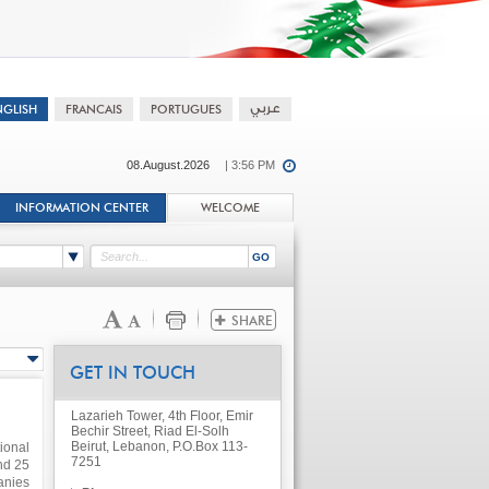
08.August.2026
| 3:56 PM
INFORMATION CENTER
WELCOME
GET IN TOUCH
Lazarieh Tower, 4th Floor, Emir
Bechir Street, Riad El-Solh
Beirut, Lebanon, P.O.Box 113-
ional
7251
nd 25
anies