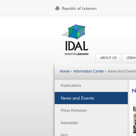
ABOUT US
LEBA
Home ›
Information Center ›
News And Event
Publications
N
News and Events
Press Releases
Newsletter
FAQ