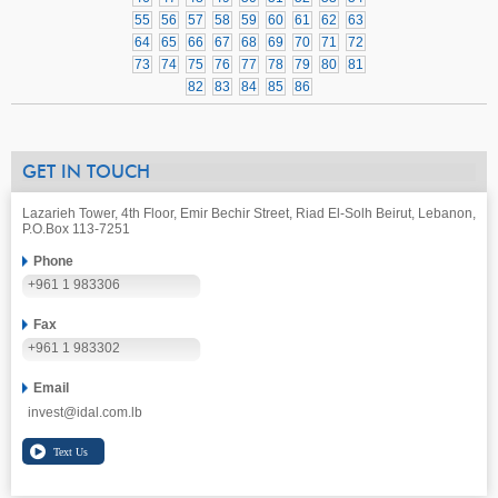
55
56
57
58
59
60
61
62
63
64
65
66
67
68
69
70
71
72
73
74
75
76
77
78
79
80
81
82
83
84
85
86
GET IN TOUCH
Lazarieh Tower, 4th Floor, Emir Bechir Street, Riad El-Solh Beirut, Lebanon,
P.O.Box 113-7251
Phone
+961 1 983306
Fax
+961 1 983302
Email
invest@idal.com.lb