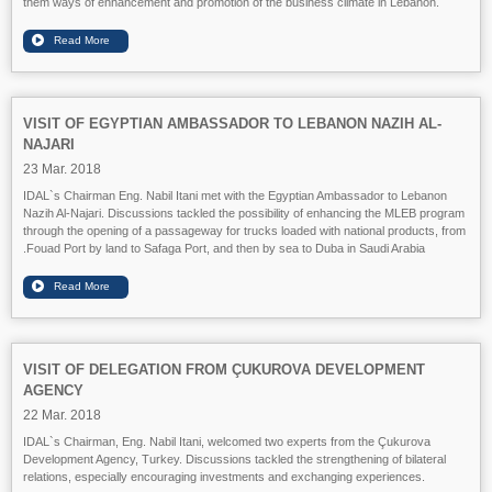
them ways of enhancement and promotion of the business climate in Lebanon.
VISIT OF EGYPTIAN AMBASSADOR TO LEBANON NAZIH AL-
NAJARI
23 Mar. 2018
IDAL`s Chairman Eng. Nabil Itani met with the Egyptian Ambassador to Lebanon
Nazih Al-Najari. Discussions tackled the possibility of enhancing the MLEB program
through the opening of a passageway for trucks loaded with national products, from
Fouad Port by land to Safaga Port, and then by sea to Duba in Saudi Arabia.
VISIT OF DELEGATION FROM ÇUKUROVA DEVELOPMENT
AGENCY
22 Mar. 2018
IDAL`s Chairman, Eng. Nabil Itani, welcomed two experts from the Çukurova
Development Agency, Turkey. Discussions tackled the strengthening of bilateral
relations, especially encouraging investments and exchanging experiences.