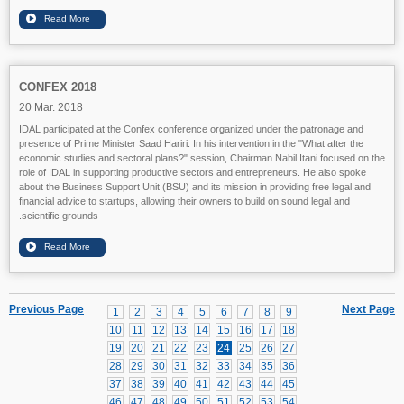
CONFEX 2018
20 Mar. 2018
IDAL participated at the Confex conference organized under the patronage and
presence of Prime Minister Saad Hariri. In his intervention in the "What after the
economic studies and sectoral plans?" session, Chairman Nabil Itani focused on the
role of IDAL in supporting productive sectors and entrepreneurs. He also spoke
about the Business Support Unit (BSU) and its mission in providing free legal and
financial advice to startups, allowing their owners to build on sound legal and
scientific grounds.
Previous Page
Next Page
1
2
3
4
5
6
7
8
9
10
11
12
13
14
15
16
17
18
19
20
21
22
23
24
25
26
27
28
29
30
31
32
33
34
35
36
37
38
39
40
41
42
43
44
45
46
47
48
49
50
51
52
53
54