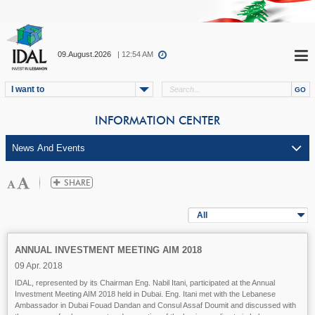
09.August.2026
| 12:54 AM
I want to
INFORMATION CENTER
All
ANNUAL INVESTMENT MEETING AIM 2018
09 Apr. 2018
IDAL, represented by its Chairman Eng. Nabil Itani, participated at the Annual
Investment Meeting AIM 2018 held in Dubai. Eng. Itani met with the Lebanese
Ambassador in Dubai Fouad Dandan and Consul Assaf Doumit and discussed with