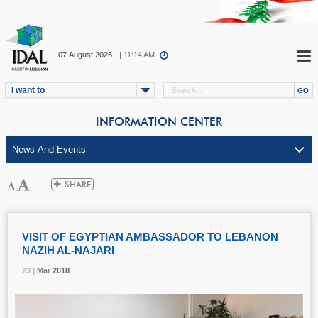
07.August.2026
| 11:14 AM
I want to
INFORMATION CENTER
VISIT OF EGYPTIAN AMBASSADOR TO LEBANON
NAZIH AL-NAJARI
23 |
23 |
23 |
Mar
Mar
Mar
2018
2018
2018