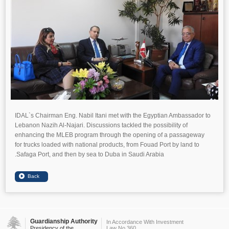
IDAL`s Chairman Eng. Nabil Itani met with the Egyptian Ambassador to
Lebanon Nazih Al-Najari. Discussions tackled the possibility of
enhancing the MLEB program through the opening of a passageway
for trucks loaded with national products, from Fouad Port by land to
Safaga Port, and then by sea to Duba in Saudi Arabia.
Guardianship Authority
In Accordance With Investment
Presidency of the
Law No.360