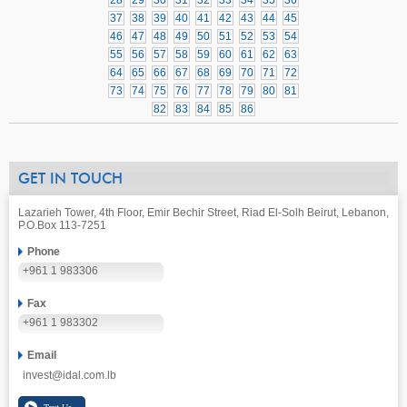
28
29
30
31
32
33
34
35
36
37
38
39
40
41
42
43
44
45
46
47
48
49
50
51
52
53
54
55
56
57
58
59
60
61
62
63
64
65
66
67
68
69
70
71
72
73
74
75
76
77
78
79
80
81
82
83
84
85
86
GET IN TOUCH
Lazarieh Tower, 4th Floor, Emir Bechir Street, Riad El-Solh Beirut, Lebanon,
P.O.Box 113-7251
Phone
+961 1 983306
Fax
+961 1 983302
Email
invest@idal.com.lb