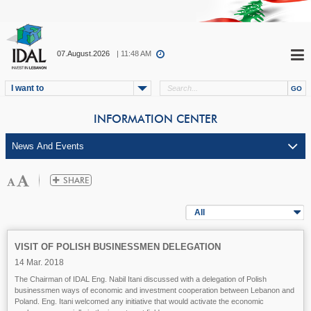
07.August.2026
| 11:48 AM
I want to
INFORMATION CENTER
All
VISIT OF POLISH BUSINESSMEN DELEGATION
14 Mar. 2018
The Chairman of IDAL Eng. Nabil Itani discussed with a delegation of Polish
businessmen ways of economic and investment cooperation between Lebanon and
Poland. Eng. Itani welcomed any initiative that would activate the economic