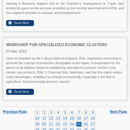
opening a Business Support Unit at the Chamber's headquarters in Tripoli. Itani
briefed his guest on the services provided by the recently launched unit at IDAL and
the support it provides to startups and entrepreneurs.
WORKSHOP FOR SPECIALIZED ECONOMIC CLUSTERS
03 Mar. 2018
Upon an invitation by the Cultural Salon in Qobayat, IDAL organized a workshop to
promote the concept of productive designation of the region, in preparation for the
launch of an initiative aimed at establishing specialized economic clusters (one
cluster, one product). IDAL`s Chairman Eng. Nabil Itani, said that this region enjoys
many advantages, enabling it to emerge economically, especially in the field of
agriculture, food processing and eco- tourism.
Previous Page
Next Page
1
2
3
4
5
6
7
8
9
10
11
12
13
14
15
16
17
18
19
20
21
22
23
24
25
26
27