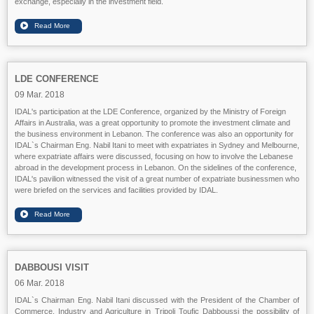
exchange, especially in the investment field.
LDE CONFERENCE
09 Mar. 2018
IDAL's participation at the LDE Conference, organized by the Ministry of Foreign
Affairs in Australia, was a great opportunity to promote the investment climate and
the business environment in Lebanon. The conference was also an opportunity for
IDAL`s Chairman Eng. Nabil Itani to meet with expatriates in Sydney and Melbourne,
where expatriate affairs were discussed, focusing on how to involve the Lebanese
abroad in the development process in Lebanon. On the sidelines of the conference,
IDAL's pavilion witnessed the visit of a great number of expatriate businessmen who
were briefed on the services and facilities provided by IDAL.
DABBOUSI VISIT
06 Mar. 2018
IDAL`s Chairman Eng. Nabil Itani discussed with the President of the Chamber of
Commerce, Industry and Agriculture in Tripoli Toufic Dabboussi the possibility of