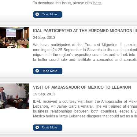
To download this issue, please click
here
.
IDAL PARTICIPATED AT THE EUROMED MIGRATION III
24 Sep. 2013
We have participated at the Euromed Migration III peer-to
meeting on 24-25 September in Slovenia to discuss the potenti
migrants in the region's respective countries and to look into
to better coordinate and facilitate a concerted and consoli
approach between the public sector and the migrant entrepr
communities.
Chairman of IDAL, Mr. Nabil Itani, emphasized du
his
presentation
on the local successes between the gover
VISIT OF AMBASSADOR OF MEXICO TO LEBANON
and the private sector and on the pioneering role of Leb
emigrants to the national economy.
19 Sep. 2013
IDAL received a courtesy visit from the Ambassador of Mexi
Lebanon, Mr. Jaime Garcia Amaral. The visit aimed at enha
business relationships between both countries, especially
Mexico holds a large Lebanese diaspora that could act as a li
in establishing businesses and forging partnerships. The
issue discussed involved the various obstacles to export to M
from Lebanon and ways to facilitate such transactions, in additi
organizing mutual investment and trade missions.