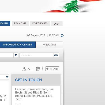
06.August.2026
| 11:57 AM
INFORMATION CENTER
WELCOME
GET IN TOUCH
Lazarieh Tower, 4th Floor, Emir
Bechir Street, Riad El-Solh
Beirut, Lebanon, P.O.Box 113-
ry in
7251
th of