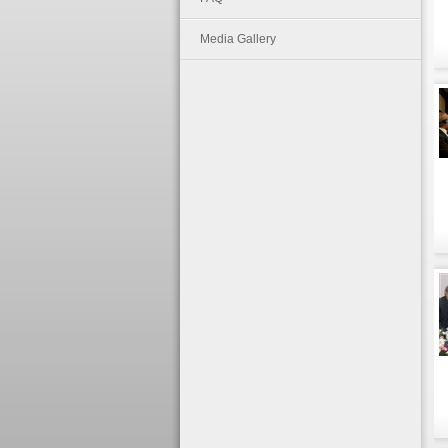
Media Gallery