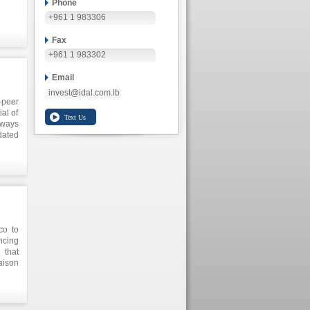
Phone
+961 1 983306
Fax
+961 1 983302
Email
invest@idal.com.lb
-peer
al of
 ways
dated
eneur
ring
nment
anese
co to
ncing
 that
aison
 main
exico
on to