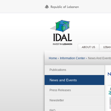
ABOUT US
LEBA
Home ›
Information Center ›
News And Event
Publications
N
News and Events
Press Releases
Newsletter
FAQ