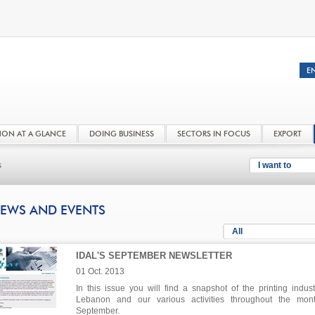
NON AT A GLANCE
DOING BUSINESS
SECTORS IN FOCUS
EXPORT
s
I want to
EWS AND EVENTS
All
IDAL'S SEPTEMBER NEWSLETTER
01 Oct. 2013
In this issue you will find a snapshot of the printing indust
Lebanon and our various activities throughout the mon
September.