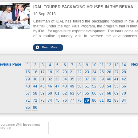
IDAL TOURED PACKAGING HOUSES IN THE BEKAA
19 Sep. 2013
Chairman of IDAL has toured the packaging houses in the 
that fall under the Agri Plus Program, the program that is ma
by IDAL for agriculture export development. The tours come as
of a routine quarterly visit to oversee the development
improvements of the packing houses and to ensure t
compliance with the criteria and standards set forth by the pro
All packing houses visited have voiced their readiness to de
their business and work towards quality certifications for produ
and packaging.
evious Page
Nex
1
2
3
4
5
6
7
8
9
10
11
12
13
14
15
16
17
18
19
20
21
22
23
24
25
26
27
28
29
30
31
32
33
34
35
36
37
38
39
40
41
42
43
44
45
46
47
48
49
50
51
52
53
54
55
56
57
58
59
60
61
62
63
64
65
66
67
68
69
70
71
72
73
74
75
76
77
78
79
80
81
82
83
84
85
86
ccordance With Investment
 No.360