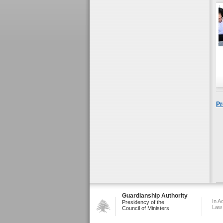
Pr
Guardianship Authority
In A
Presidency of the
Law
Council of Ministers