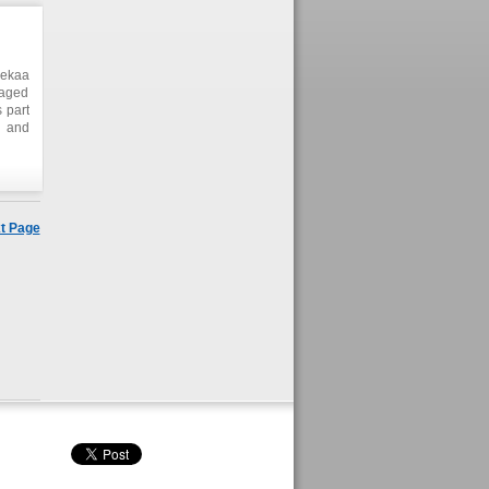
Bekaa
naged
 part
s and
heir
gram.
velop
ction
t Page