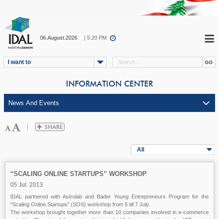
06.August.2026
| 5:20 PM
I want to
INFORMATION CENTER
All
“SCALING ONLINE STARTUPS” WORKSHOP
05 Jul. 2013
IDAL partnered with Astrolab and Bader Young Entrepreneurs Program for the
“Scaling Online Startups” (SOS) workshop from 5 till 7 July.
The workshop brought together more than 10 companies involved in e-commerce