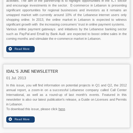
activities. The aim of the partnership is to highlight opportunities in the ICT sector
and encourage investments in the sector. E-commerce in Lebanon is presenting
significant opportunities for regional businesses and investors as it remains an
untapped market with currently around 10% of the Lebanese internet users only
shopping online. In 2013, the online market in Lebanon is expected to witness
significant growth with the increasing consumers’ trust in online payment systems.
Various online payment gateways and initiatives by the Lebanese banking sector
such as PayPal and Emall by Bank Audi are expected to boost online sales in the
coming months and stimulate the e-commerce market in Lebanon.
IDAL'S JUNE NEWSLETTER
01 Jul. 2013
In this issue, you will find information on potential projects in Q1 and Q2, the 2012
annual report, a zoom-in on a successful Lebanese company called Call Center
International, as well as a round-up of last month's events. Featured in this
newsletter is also our latest publication's release, a Guide on Licenses and Permits
in Lebanon.
To download this issue, please click
here
.