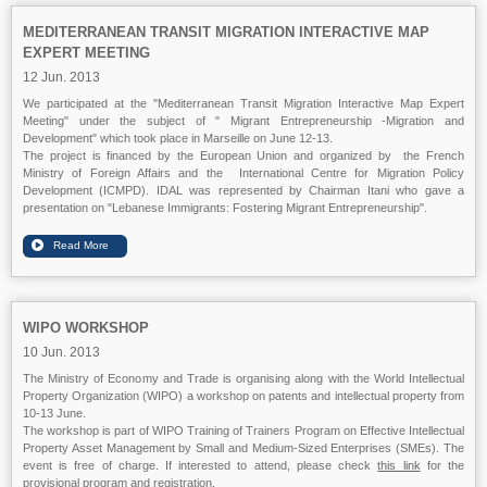
MEDITERRANEAN TRANSIT MIGRATION INTERACTIVE MAP
EXPERT MEETING
12 Jun. 2013
We participated at the "Mediterranean Transit Migration Interactive Map Expert
Meeting" under the subject of " Migrant Entrepreneurship -Migration and
Development" which took place in Marseille on June 12-13.
The project is financed by the European Union and organized by the French
Ministry of Foreign Affairs and the International Centre for Migration Policy
Development (ICMPD). IDAL was represented by Chairman Itani who gave a
presentation on "Lebanese Immigrants: Fostering Migrant Entrepreneurship".
WIPO WORKSHOP
10 Jun. 2013
The Ministry of Economy and Trade is organising along with the World Intellectual
Property Organization (WIPO) a workshop on patents and intellectual property from
10-13 June.
The workshop is part of WIPO Training of Trainers Program on Effective Intellectual
Property Asset Management by Small and Medium-Sized Enterprises (SMEs). The
event is free of charge. If interested to attend, please check
this link
for the
provisional program and registration.