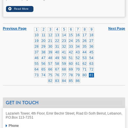
Previous Page
Next Page
1
2
3
4
5
6
7
8
9
10
11
12
13
14
15
16
17
18
19
20
21
22
23
24
25
26
27
28
29
30
31
32
33
34
35
36
37
38
39
40
41
42
43
44
45
46
47
48
49
50
51
52
53
54
55
56
57
58
59
60
61
62
63
64
65
66
67
68
69
70
71
72
73
74
75
76
77
78
79
80
81
82
83
84
85
86
GET IN TOUCH
Lazarieh Tower, 4th Floor, Emir Bechir Street, Riad El-Solh Beirut, Lebanon,
P.O.Box 113-7251
Phone