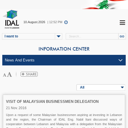
10.August.2026
| 12:52 PM
I want to
INFORMATION CENTER
All
VISIT OF MALAYSIAN BUSINESSMEN DELEGATION
21 Nov. 2016
Upon a request of some Malaysian businessmen aspiring at investing in Lebanon
and the region, the Chairman of IDAL Eng. Nabil Itani discussed ways of
cooperation between Lebanon and Malaysia with a delegation from the Malaysian