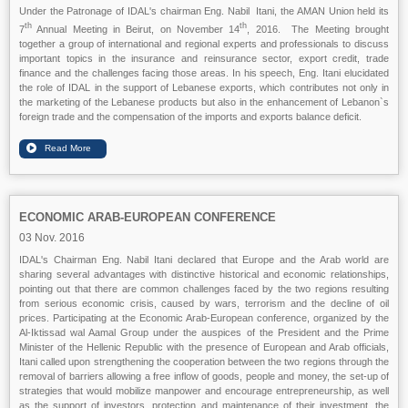
Under the Patronage of IDAL's chairman Eng. Nabil Itani, the AMAN Union held its
th
th
7
Annual Meeting in Beirut, on November 14
, 2016. The Meeting brought
together a group of international and regional experts and professionals to discuss
important topics in the insurance and reinsurance sector, export credit, trade
finance and the challenges facing those areas. In his speech, Eng. Itani elucidated
the role of IDAL in the support of Lebanese exports, which contributes not only in
the marketing of the Lebanese products but also in the enhancement of Lebanon`s
foreign trade and the compensation of the imports and exports balance deficit.
ECONOMIC ARAB-EUROPEAN CONFERENCE
03 Nov. 2016
IDAL's Chairman Eng. Nabil Itani declared that Europe and the Arab world are
sharing several advantages with distinctive historical and economic relationships,
pointing out that there are common challenges faced by the two regions resulting
from serious economic crisis, caused by wars, terrorism and the decline of oil
prices. Participating at the Economic Arab-European conference, organized by the
Al-Iktissad wal Aamal Group under the auspices of the President and the Prime
Minister of the Hellenic Republic with the presence of European and Arab officials,
Itani called upon strengthening the cooperation between the two regions through the
removal of barriers allowing a free inflow of goods, people and money, the set-up of
strategies that would mobilize manpower and encourage entrepreneurship, as well
as the support of investors, protection and maintenance of their investment, the