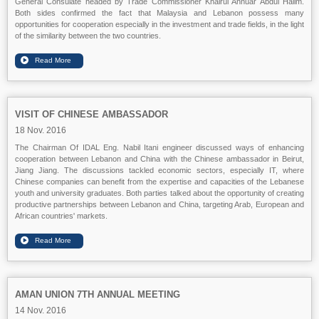
General Consulate headed by Trade Commissioner Khairul Annuar Abdul Halim.
Both sides confirmed the fact that Malaysia and Lebanon possess many
opportunities for cooperation especially in the investment and trade fields, in the light
of the similarity between the two countries.
VISIT OF CHINESE AMBASSADOR
18 Nov. 2016
The Chairman Of IDAL Eng. Nabil Itani engineer discussed ways of enhancing
cooperation between Lebanon and China with the Chinese ambassador in Beirut,
Jiang Jiang. The discussions tackled economic sectors, especially IT, where
Chinese companies can benefit from the expertise and capacities of the Lebanese
youth and university graduates. Both parties talked about the opportunity of creating
productive partnerships between Lebanon and China, targeting Arab, European and
African countries' markets.
AMAN UNION 7TH ANNUAL MEETING
14 Nov. 2016