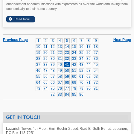
enhancement of communications with expatriates all over the world and linking them
economically to their home country.
Previous Page
Next Page
1
2
3
4
5
6
7
8
9
10
11
12
13
14
15
16
17
18
19
20
21
22
23
24
25
26
27
28
29
30
31
32
33
34
35
36
37
38
39
40
41
42
43
44
45
46
47
48
49
50
51
52
53
54
55
56
57
58
59
60
61
62
63
64
65
66
67
68
69
70
71
72
73
74
75
76
77
78
79
80
81
82
83
84
85
86
GET IN TOUCH
Lazarieh Tower, 4th Floor, Emir Bechir Street, Riad El-Solh Beirut, Lebanon,
P.O.Box 113-7251