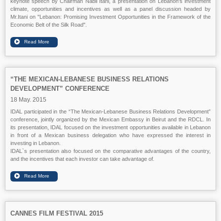
keynote speech by Chairman Nabil Itani, a presentation on Lebanon's investment
climate, opportunities and incentives as well as a panel discussion headed by
Mr.Itani on "Lebanon: Promising Investment Opportunities in the Framework of the
Economic Belt of the Silk Road".
“THE MEXICAN-LEBANESE BUSINESS RELATIONS
DEVELOPMENT” CONFERENCE
18 May. 2015
IDAL participated in the “The Mexican-Lebanese Business Relations Development”
conference, jointly organized by the Mexican Embassy in Beirut and the RDCL. In
its presentation, IDAL focused on the investment opportunities available in Lebanon
in front of a Mexican business delegation who have expressed the interest in
investing in Lebanon.
IDAL`s presentation also focused on the comparative advantages of the country,
and the incentives that each investor can take advantage of.
CANNES FILM FESTIVAL 2015