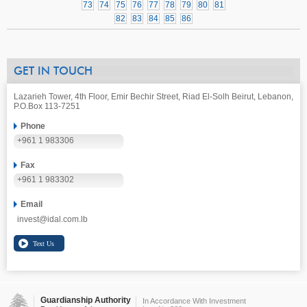
73
74
75
76
77
78
79
80
81
82
83
84
85
86
GET IN TOUCH
Lazarieh Tower, 4th Floor, Emir Bechir Street, Riad El-Solh Beirut, Lebanon,
P.O.Box 113-7251
Phone
+961 1 983306
Fax
+961 1 983302
Email
invest@idal.com.lb
Guardianship Authority
In Accordance With Investment