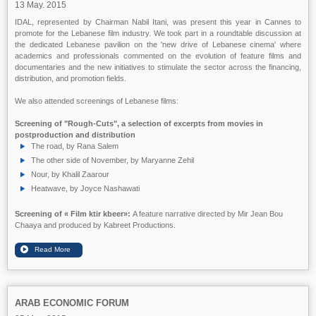
13 May. 2015
IDAL, represented by Chairman Nabil Itani, was present this year in Cannes to
promote for the Lebanese film industry. We took part in a roundtable discussion at
the dedicated Lebanese pavilion on the 'new drive of Lebanese cinema' where
academics and professionals commented on the evolution of feature films and
documentaries and the new initiatives to stimulate the sector across the financing,
distribution, and promotion fields.
We also attended screenings of Lebanese films:
Screening of "Rough-Cuts", a selection of excerpts from movies in
postproduction and distribution
The road, by Rana Salem
The other side of November, by Maryanne Zehil
Nour, by Khalil Zaarour
Heatwave, by Joyce Nashawati
Screening of
« Film ktir kbeer»:
A feature narrative directed by Mir Jean Bou
Chaaya and produced by Kabreet Productions.
ARAB ECONOMIC FORUM