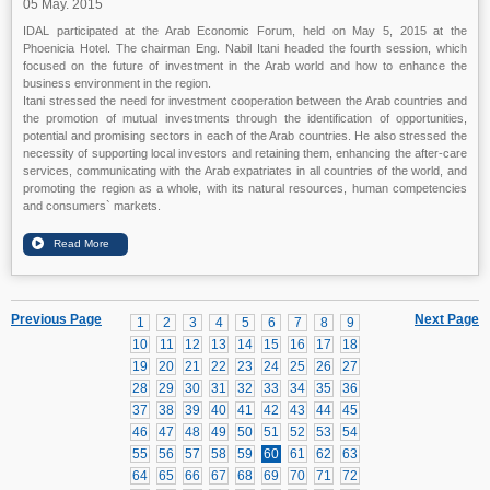
05 May. 2015
IDAL participated at the Arab Economic Forum, held on May 5, 2015 at the
Phoenicia Hotel. The chairman Eng. Nabil Itani headed the fourth session, which
focused on the future of investment in the Arab world and how to enhance the
business environment in the region.
Itani stressed the need for investment cooperation between the Arab countries and
the promotion of mutual investments through the identification of opportunities,
potential and promising sectors in each of the Arab countries. He also stressed the
necessity of supporting local investors and retaining them, enhancing the after-care
services, communicating with the Arab expatriates in all countries of the world, and
promoting the region as a whole, with its natural resources, human competencies
and consumers` markets.
Previous Page
Next Page
1
2
3
4
5
6
7
8
9
10
11
12
13
14
15
16
17
18
19
20
21
22
23
24
25
26
27
28
29
30
31
32
33
34
35
36
37
38
39
40
41
42
43
44
45
46
47
48
49
50
51
52
53
54
55
56
57
58
59
60
61
62
63
64
65
66
67
68
69
70
71
72