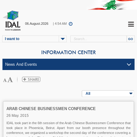
06.August.2026
| 4:54 AM
I want to
INFORMATION CENTER
All
ARAB CHINESE BUSINESSMEN CONFERENCE
26 May. 2015
IDAL took part in the 6th session of the Arab Chinese Businessmen Conference that
took place in Phoenicia, Beirut. Apart from our booth presence throughout the
conference, we organized a workshop the second day of the conference covering a