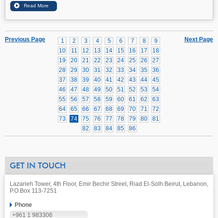
Previous Page
Next Page
1
2
3
4
5
6
7
8
9
10
11
12
13
14
15
16
17
18
19
20
21
22
23
24
25
26
27
28
29
30
31
32
33
34
35
36
37
38
39
40
41
42
43
44
45
46
47
48
49
50
51
52
53
54
55
56
57
58
59
60
61
62
63
64
65
66
67
68
69
70
71
72
73
74
75
76
77
78
79
80
81
82
83
84
85
86
GET IN TOUCH
Lazarieh Tower, 4th Floor, Emir Bechir Street, Riad El-Solh Beirut, Lebanon,
P.O.Box 113-7251
Phone
+961 1 983306