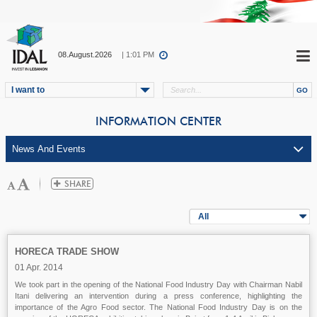
08.August.2026
| 1:01 PM
I want to
INFORMATION CENTER
All
HORECA TRADE SHOW
01 Apr. 2014
We took part in the opening of the National Food Industry Day with Chairman Nabil
Itani delivering an intervention during a press conference, highlighting the
importance of the Agro Food sector. The National Food Industry Day is on the