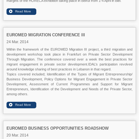
margins of the HORECA exhibition taking place in Beirut from 1-4 April in Biel.
EUROMED MIGRATION CONFERENCE III
24 Mar. 2014
Within the framework of the EUROMED Migration III project, a third migration and
development workshop took place
in
Frankfurt
on Private Sector Development
Through Migration. The conference covered over a week the best practices for
migrant engagement in private sector development.IDAL’s participation revolved
around knowledge sharing of best practices in Lebanon in that regard.
Topics covered included;
Identification of the Types of Migrant Entrepreneurship/
Business Development, Policy Options for Migrant Engagement in Private Sector
Development, Assessment of Current Programmes and Support for Migrant
Entrepreneurs,
Identification of the Development and Needs of the Private Sector
,
among others.
EUROMED BUSINESS OPPORTUNITIES ROADSHOW
20 Mar. 2014