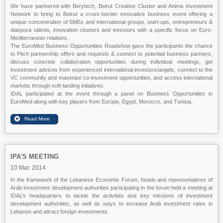
We have partnered with Berytech, Beirut Creative Cluster and Anima Investment
Network to bring to Beirut a cross-border innovative business event offering a
unique concentration of SMEs and international groups, start-ups, entrepreneurs &
diaspora talents, innovation clusters and investors with a specific focus on Euro-
Mediterranean relations.
The EuroMed Business Opportunities Roadshow gave the participants the chance
to Pitch partnership offers and requests & connect to potential business partners,
discuss concrete collaboration opportunities during individual meetings, get
investment advices from experienced international investors/angels, connect to the
VC community and maximise co-investment opportunities, and access international
markets through soft-landing initiatives.
IDAL participated at the event through a panel on Business Opportunities in
EuroMed along with key players from Europe, Egypt, Morocco, and Tunisia.
IPA'S MEETING
10 Mar. 2014
In the framework of the Lebanese Economic Forum, heads and representatives of
Arab investment development authorities participating in the forum held a meeting at
IDAL’s headquarters to tackle the activities and key missions of investment
development authorities, as well as ways to increase Arab investment rates in
Lebanon and attract foreign investments.