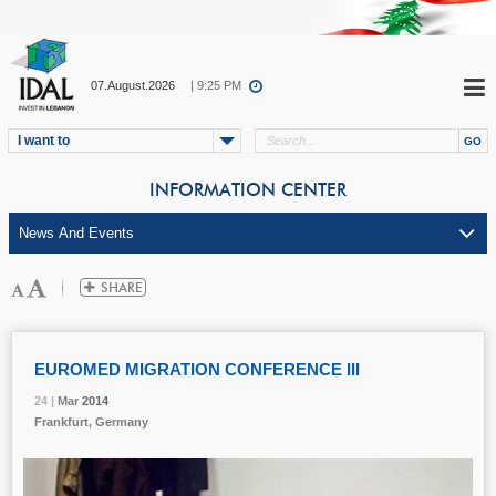
07.August.2026
| 9:25 PM
I want to
INFORMATION CENTER
EUROMED MIGRATION CONFERENCE III
24 |
24 |
24 |
Mar
Mar
Mar
2014
2014
2014
Frankfurt, Germany