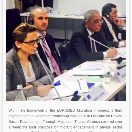
Within the framework of the EUROMED Migration III project, a third
migration and development workshop took place
in
Frankfurt
on Private
Sector Development Through Migration. The conference covered over
a week the best practices for
migrant engagement in private sector